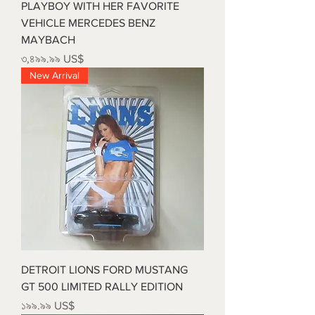
PLAYBOY WITH HER FAVORITE
VEHICLE MERCEDES BENZ
MAYBACH
Price
৩,৪৯৯.৯৯ US$
New Arrival
DETROIT LIONS FORD MUSTANG
GT 500 LIMITED RALLY EDITION
Price
১৯৯.৯৯ US$