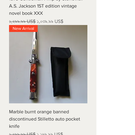
A.S. Jackson 1ST edition vintage
novel book XXX
Regular Price
Sale Price
১,২৯৯.৯৯ US$
১,০৩৯.৯৯ US$
New Arrival
Marble burnt orange banned
discontinued Stilletto auto pocket
knife
Regular Price
Sale Price
১,২৯৯.৯৯ US$
১,১৬৯.৯৯ US$