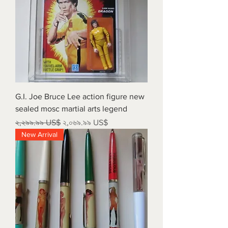
G.I. Joe Bruce Lee action figure new
sealed mosc martial arts legend
Regular Price
Sale Price
২,২৯৯.৯৯ US$
২,০৬৯.৯৯ US$
New Arrival