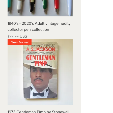
1940's - 2020's Adult vintage nudity
collector pen collection
Price
৪৯৯.৯৯ US$
New Arrival
1973 Gentleman Pimp by Stonewall