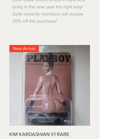
bring in the new year the right way!
Gold rewards members will receive
20% off this purchase!
New Arrival
KIM KARDASHIAN 1/1 RARE