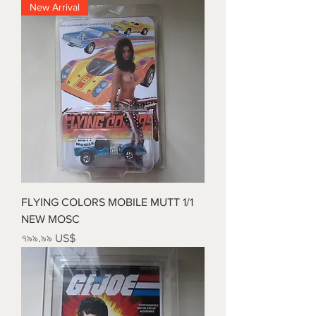
New Arrival
FLYING COLORS MOBILE MUTT 1/1
NEW MOSC
Price
৭৯৯.৯৯ US$