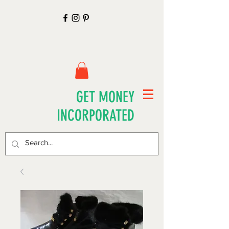
GET MONEY
INCORPORATED