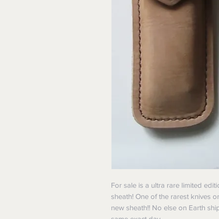
For sale is a ultra rare limited ed
sheath! One of the rarest knives o
new sheath!! No else on Earth shi
same exact day.