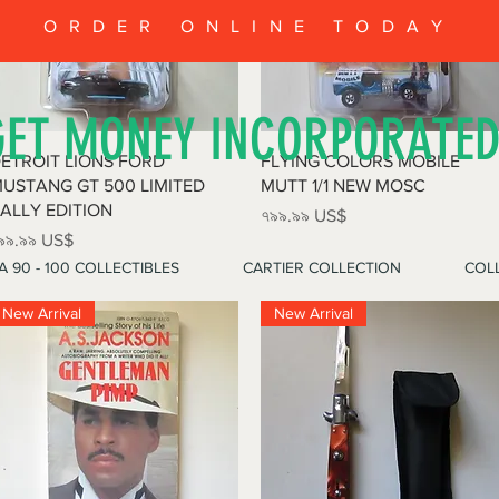
ORDER ONLINE TODAY
GET MONEY INCORPORATE
Quick View
Quick View
ETROIT LIONS FORD
FLYING COLORS MOBILE
USTANG GT 500 LIMITED
MUTT 1/1 NEW MOSC
ALLY EDITION
Price
৭৯৯.৯৯ US$
rice
৯৯.৯৯ US$
A 90 - 100 COLLECTIBLES
CARTIER COLLECTION
COLL
New Arrival
New Arrival