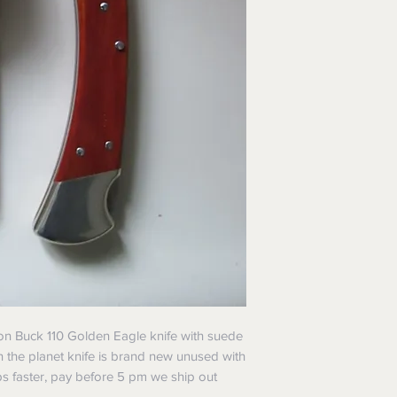
ition Buck 110 Golden Eagle knife with suede
n the planet knife is brand new unused with
ps faster, pay before 5 pm we ship out