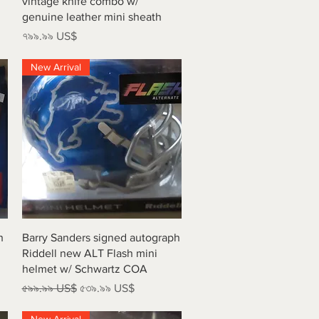
vintage knife combo w/
genuine leather mini sheath
Price
৭৯৯.৯৯ US$
New Arrival
Quick View
h
Barry Sanders signed autograph
Riddell new ALT Flash mini
helmet w/ Schwartz COA
Regular Price
Sale Price
৫৯৯.৯৯ US$
৫৩৯.৯৯ US$