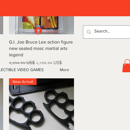
D
Log In
Quick View
G.I. Joe Bruce Lee action figure
new sealed mosc martial arts
legend
Regular Price
Sale Price
২,২৯৯.৯৯ US$
২,০৬৯.৯৯ US$
ECTIBLE VIDEO GAMES
More
New Arrival