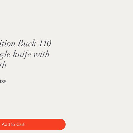
ition Buck 110
le knife with
th
Sale
 US$
Price
Add to Cart