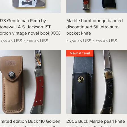
Quick View
Quick View
973 Gentleman Pimp by
Marble burnt orange banned
tonewall A.S. Jackson 1ST
discontinued Stilletto auto
dition vintage novel book XXX
pocket knife
egular Price
Sale Price
Regular Price
Sale Price
,২৯৯.৯৯ US$
১,০৩৯.৯৯ US$
১,২৯৯.৯৯ US$
১,১৬৯.৯৯ US$
New Arrival
Quick View
Quick View
imited edition Buck 110 Golden
2006 Buck Marble pearl knife