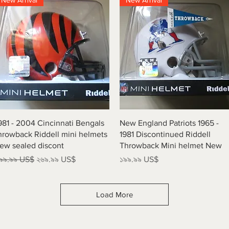
New Arrival
New Arrival
Quick View
Quick View
981 - 2004 Cincinnati Bengals
New England Patriots 1965 -
hrowback Riddell mini helmets
1981 Discontinued Riddell
ew sealed discont
Throwback Mini helmet New
egular Price
Sale Price
Price
৯৯.৯৯ US$
২৬৯.৯৯ US$
১৯৯.৯৯ US$
Load More