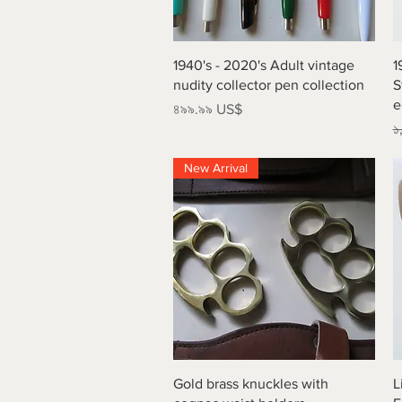
Quick View
1940's - 2020's Adult vintage
1
nudity collector pen collection
S
e
Price
৪৯৯.৯৯ US$
R
১
New Arrival
Quick View
Gold brass knuckles with
L