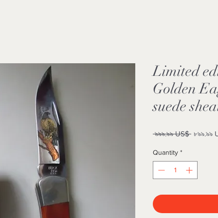
Limited ed
Golden Eag
suede shea
Regular
 ৯৯৯.৯৯ US$ 
৮৯৯.৯৯
Price
Quantity
*