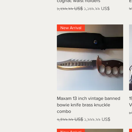
cognac waist holders
E
Regular Price
Sale Price
R
১,২৯৯.৯৯ US$
১,১৬৯.৯৯ US$
৯
New Arrival
Quick View
Maxam 13 inch vintage banned
1
bowie knife brass knuckle
V
combo
R
৮
Regular Price
Sale Price
২,৪৯৯.৯৯ US$
১,৯৯৯.৯৯ US$