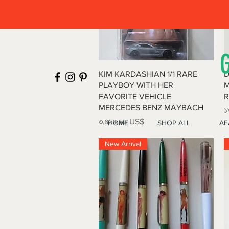
Quick View
KIM KARDASHIAN 1/1 RARE
D
PLAYBOY WITH HER
M
FAVORITE VEHICLE
R
MERCEDES BENZ MAYBACH
P
১
Price
৩,৪৯৯.৯৯ US$
HOME
SHOP ALL
AF
New Arrival