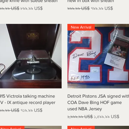
agle knife with suede sheath
new in box with sheath
egular Price
Sale Price
Regular Price
Sale Price
৯৯.৯৯ US$
৮৯৯.৯৯ US$
৯৯৯.৯৯ US$
৭৯৯.৯৯ US$
New Arrival
Quick View
Quick View
915 Victrola talking machine
Detroit Pistons JSA signed wit
V - IX antique record player
COA Dave Bing HOF game
used NBA Jersey
egular Price
Sale Price
৯৯.৯৯ US$
৭১৯.৯৯ US$
Regular Price
Sale Price
১,৯৯৯.৯৯ US$
১,৫৯৯.৯৯ US$