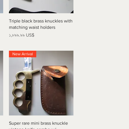
Quick View
Triple black brass knuckles with
matching waist holders
Price
১,৮৯৯.৯৯ US$
New Arrival
Quick View
Super rare mini brass knuckle