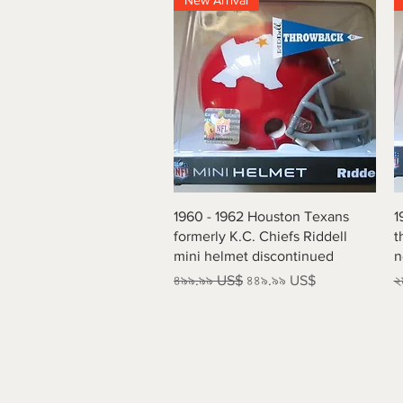
New Arrival
Quick View
1960 - 1962 Houston Texans
1
formerly K.C. Chiefs Riddell
t
mini helmet discontinued
n
Regular Price
Sale Price
R
৪৯৯.৯৯ US$
৪৪৯.৯৯ US$
২