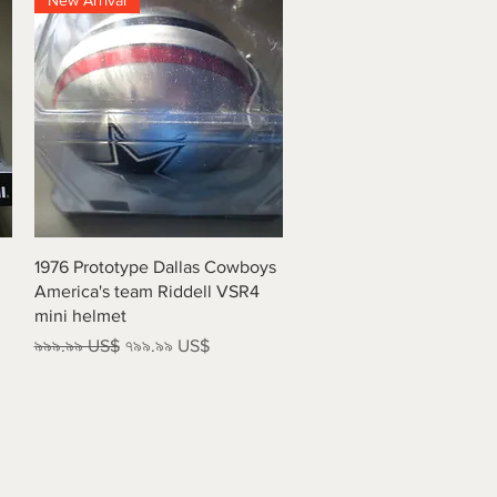
New Arrival
Quick View
1976 Prototype Dallas Cowboys
America's team Riddell VSR4
mini helmet
Regular Price
Sale Price
৯৯৯.৯৯ US$
৭৯৯.৯৯ US$