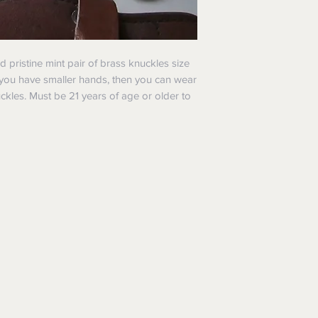
nd pristine mint pair of brass knuckles size
f you have smaller hands, then you can wear
uckles. Must be 21 years of age or older to