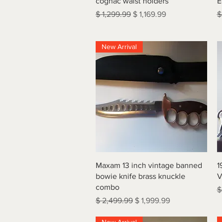
cognac waist holders
E
Regular Price
Sale Price
R
$ 1,299.99
$ 1,169.99
$
New Arrival
Quick View
Maxam 13 inch vintage banned
1
bowie knife brass knuckle
V
combo
R
$
Regular Price
Sale Price
$ 2,499.99
$ 1,999.99