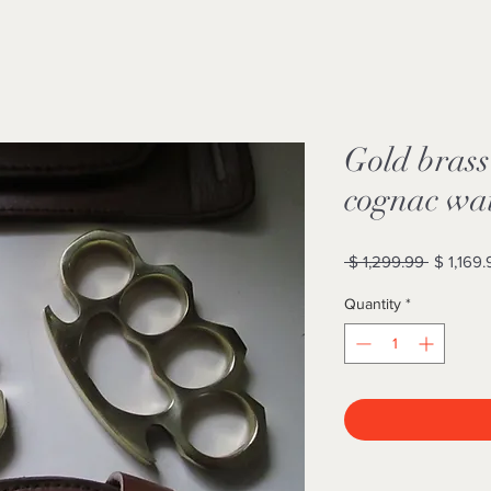
Gold brass
cognac wai
Regular
 $ 1,299.99 
$ 1,169.
Price
Quantity
*