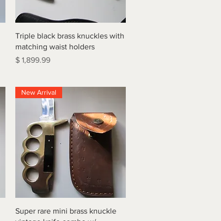
Quick View
Triple black brass knuckles with
matching waist holders
Price
$ 1,899.99
New Arrival
Quick View
Super rare mini brass knuckle