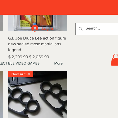
D
Log In
Quick View
G.I. Joe Bruce Lee action figure
new sealed mosc martial arts
legend
Regular Price
Sale Price
$ 2,299.99
$ 2,069.99
ECTIBLE VIDEO GAMES
More
New Arrival