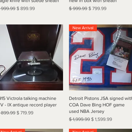
agle knife with suede sheath
new in box with sheath
egular Price
Sale Price
Regular Price
Sale Price
 999.99
$ 899.99
$ 999.99
$ 799.99
New Arrival
Quick View
Quick View
915 Victrola talking machine
Detroit Pistons JSA signed wit
V - IX antique record player
COA Dave Bing HOF game
used NBA Jersey
egular Price
Sale Price
 899.99
$ 719.99
Regular Price
Sale Price
$ 1,999.99
$ 1,599.99