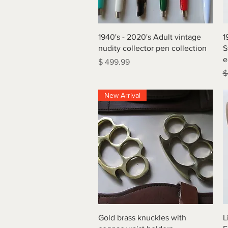
Quick View
1940's - 2020's Adult vintage
1
nudity collector pen collection
S
e
Price
$ 499.99
R
$
New Arrival
Quick View
Gold brass knuckles with
L