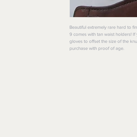
Beautiful extremely rare hard to fi
9 comes with tan waist holders! I
gloves to offset the size of the kn
purchase with proof of age.