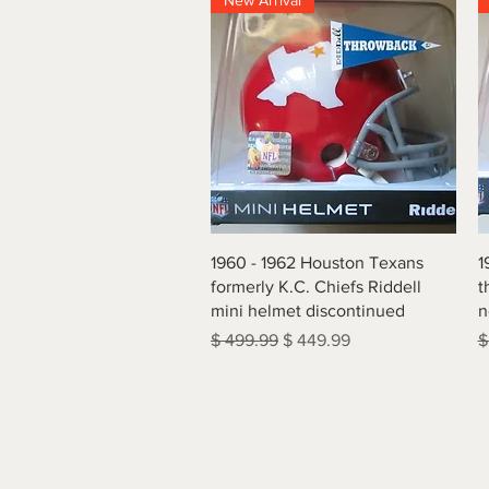
New Arrival
Quick View
1960 - 1962 Houston Texans
1
formerly K.C. Chiefs Riddell
t
mini helmet discontinued
n
Regular Price
Sale Price
R
$ 499.99
$ 449.99
$