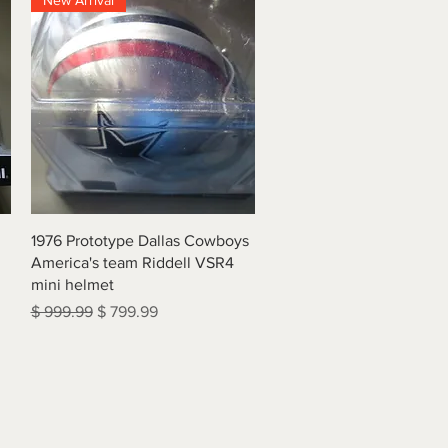
New Arrival
Quick View
1976 Prototype Dallas Cowboys
America's team Riddell VSR4
mini helmet
Regular Price
Sale Price
$ 999.99
$ 799.99