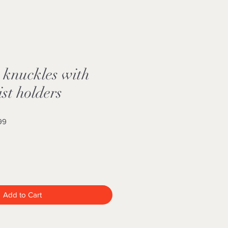
 knuckles with
st holders
Sale
99
Price
Add to Cart