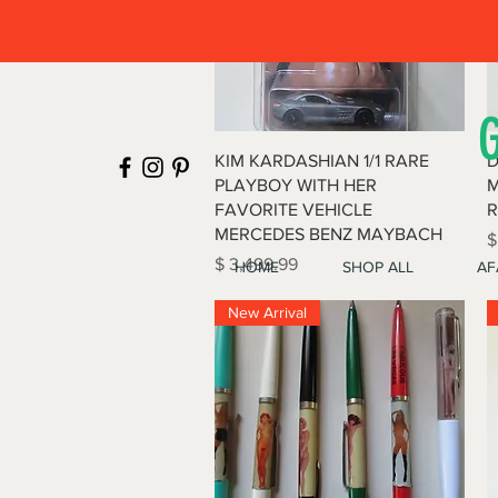
Quick View
KIM KARDASHIAN 1/1 RARE
D
PLAYBOY WITH HER
M
FAVORITE VEHICLE
R
MERCEDES BENZ MAYBACH
P
$
Price
$ 3,499.99
HOME
SHOP ALL
AF
New Arrival