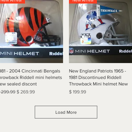
New Arrival
New Arrival
Quick View
Quick View
981 - 2004 Cincinnati Bengals
New England Patriots 1965 -
hrowback Riddell mini helmets
1981 Discontinued Riddell
ew sealed discont
Throwback Mini helmet New
egular Price
Sale Price
Price
 299.99
$ 269.99
$ 199.99
Load More