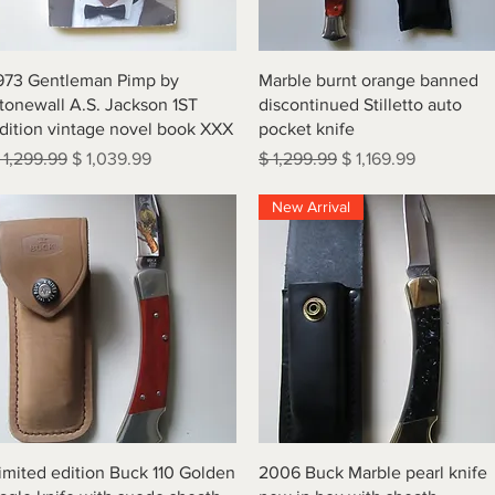
Quick View
Quick View
973 Gentleman Pimp by
Marble burnt orange banned
tonewall A.S. Jackson 1ST
discontinued Stilletto auto
dition vintage novel book XXX
pocket knife
egular Price
Sale Price
Regular Price
Sale Price
 1,299.99
$ 1,039.99
$ 1,299.99
$ 1,169.99
New Arrival
Quick View
Quick View
imited edition Buck 110 Golden
2006 Buck Marble pearl knife