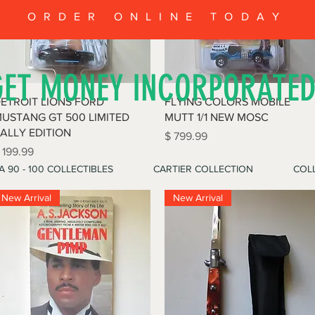
ORDER ONLINE TODAY
GET MONEY INCORPORATE
Quick View
Quick View
ETROIT LIONS FORD
FLYING COLORS MOBILE
USTANG GT 500 LIMITED
MUTT 1/1 NEW MOSC
ALLY EDITION
Price
$ 799.99
rice
 199.99
A 90 - 100 COLLECTIBLES
CARTIER COLLECTION
COLL
New Arrival
New Arrival