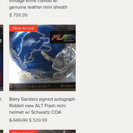
vintage knife combo w/
genuine leather mini sheath
Price
$ 799.99
New Arrival
Quick View
h
Barry Sanders signed autograph
Riddell new ALT Flash mini
helmet w/ Schwartz COA
Regular Price
Sale Price
$ 599.99
$ 539.99