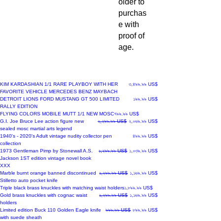
older to
purchas
e with
proof of
age.
New Arrival
Price
KIM KARDASHIAN 1/1 RARE PLAYBOY WITH HER
৩,৪৯৯.৯৯ US$
FAVORITE VEHICLE MERCEDES BENZ MAYBACH
New Arrival
Price
DETROIT LIONS FORD MUSTANG GT 500 LIMITED
১৯৯.৯৯ US$
RALLY EDITION
New Arrival
Price
FLYING COLORS MOBILE MUTT 1/1 NEW MOSC
৭৯৯.৯৯ US$
Regular Price
Sale Price
G.I. Joe Bruce Lee action figure new
২,২৯৯.৯৯ US$
২,০৬৯.৯৯ US$
sealed mosc martial arts legend
New Arrival
Price
1940's - 2020's Adult vintage nudity collector pen
৪৯৯.৯৯ US$
collection
New Arrival
Regular Price
Sale Price
1973 Gentleman Pimp by Stonewall A.S.
১,২৯৯.৯৯ US$
১,০৩৯.৯৯ US$
Jackson 1ST edition vintage novel book
XXX
New Arrival
Regular Price
Sale Price
Marble burnt orange banned discontinued
১,২৯৯.৯৯ US$
১,১৬৯.৯৯ US$
Stilletto auto pocket knife
New Arrival
Price
Triple black brass knuckles with matching waist holders
১,৮৯৯.৯৯ US$
New Arrival
Regular Price
Sale Price
Gold brass knuckles with cognac waist
১,২৯৯.৯৯ US$
১,১৬৯.৯৯ US$
holders
Regular Price
Sale Price
Limited edition Buck 110 Golden Eagle knife
৯৯৯.৯৯ US$
৮৯৯.৯৯ US$
with suede sheath