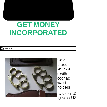
GET MONEY
INCORPORATED
Gold
brass
knuckle
s with
cognac
waist
holders
 ১,২৯৯.৯৯ US$ 
১,১৬৯.৯৯ US$