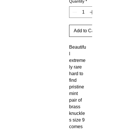
Quantity
*
Add to Cart
Beautifu
l
extreme
ly rare
hard to
find
pristine
mint
pair of
brass
knuckle
s size 9
comes