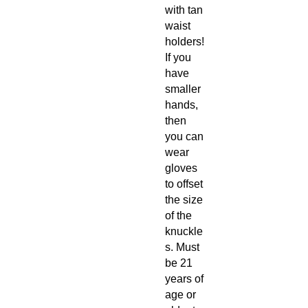
with tan
waist
holders!
If you
have
smaller
hands,
then
you can
wear
gloves
to offset
the size
of the
knuckle
s. Must
be 21
years of
age or