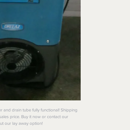
er and drain tube fully functional! Shipping
sales price. Buy it now or contact our
t our lay away option!