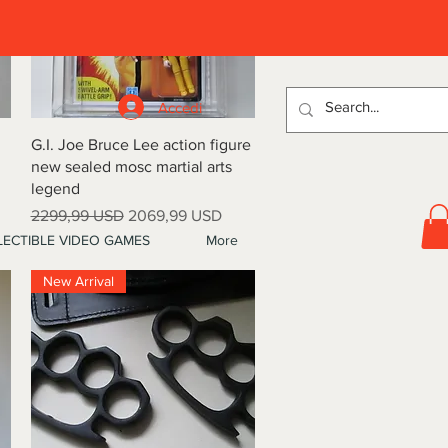
D
Accedi
Vista rapida
G.I. Joe Bruce Lee action figure
new sealed mosc martial arts
legend
Prezzo regolare
Prezzo scontato
2299,99 USD
2069,99 USD
ECTIBLE VIDEO GAMES
More
New Arrival