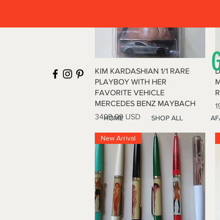
Vista rapida
KIM KARDASHIAN 1/1 RARE
D
PLAYBOY WITH HER
M
FAVORITE VEHICLE
R
MERCEDES BENZ MAYBACH
P
1
Prezzo
3499,99 USD
HOME
SHOP ALL
AF
New Arrival