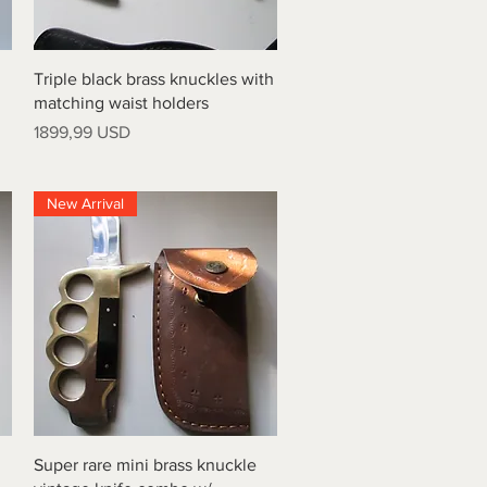
Vista rapida
Triple black brass knuckles with
matching waist holders
Prezzo
1899,99 USD
New Arrival
Vista rapida
Super rare mini brass knuckle