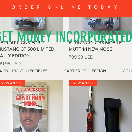
ORDER ONLINE TODAY
GET MONEY INCORPORATE
Vista rapida
Vista rapida
ETROIT LIONS FORD
FLYING COLORS MOBILE
USTANG GT 500 LIMITED
MUTT 1/1 NEW MOSC
ALLY EDITION
Prezzo
799,99 USD
rezzo
99,99 USD
A 90 - 100 COLLECTIBLES
CARTIER COLLECTION
COLL
New Arrival
New Arrival