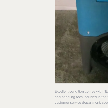
Excellent condition comes with filt
and handling fees included in the 
customer service department, abou