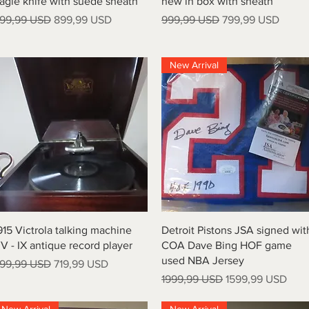
agle knife with suede sheath
new in box with sheath
rezzo regolare
Prezzo scontato
Prezzo regolare
Prezzo scontato
99,99 USD
899,99 USD
999,99 USD
799,99 USD
New Arrival
Vista rapida
Vista rapida
915 Victrola talking machine
Detroit Pistons JSA signed wit
V - IX antique record player
COA Dave Bing HOF game
used NBA Jersey
rezzo regolare
Prezzo scontato
99,99 USD
719,99 USD
Prezzo regolare
Prezzo scontato
1999,99 USD
1599,99 USD