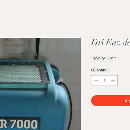
Dri Eaz de
Prezzo
1999,99 USD
Quantità
*
Agg