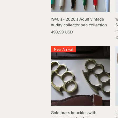
Vista rapida
1940's - 2020's Adult vintage
1
nudity collector pen collection
S
e
Prezzo
499,99 USD
P
1
New Arrival
Vista rapida
Gold brass knuckles with
L