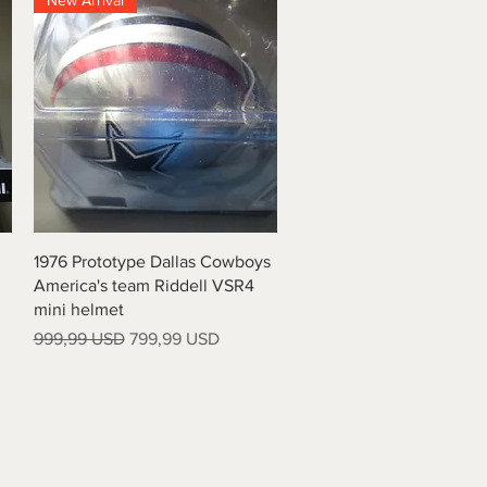
New Arrival
Vista rapida
1976 Prototype Dallas Cowboys
America's team Riddell VSR4
mini helmet
Prezzo regolare
Prezzo scontato
999,99 USD
799,99 USD