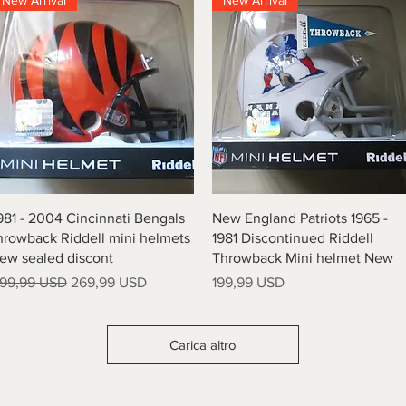
New Arrival
New Arrival
Vista rapida
Vista rapida
981 - 2004 Cincinnati Bengals
New England Patriots 1965 -
hrowback Riddell mini helmets
1981 Discontinued Riddell
ew sealed discont
Throwback Mini helmet New
rezzo regolare
Prezzo scontato
Prezzo
99,99 USD
269,99 USD
199,99 USD
Carica altro