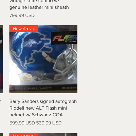
vintage knife combo w/
genuine leather mini sheath
Prezzo
799,99 USD
New Arrival
Vista rapida
h
Barry Sanders signed autograph
Riddell new ALT Flash mini
helmet w/ Schwartz COA
Prezzo regolare
Prezzo scontato
599,99 USD
539,99 USD