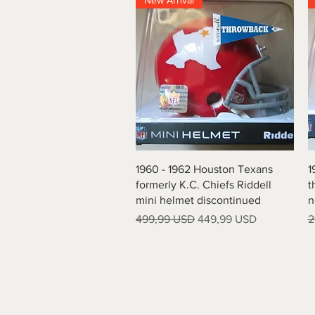
New Arrival
Vista rapida
1960 - 1962 Houston Texans
1
formerly K.C. Chiefs Riddell
t
mini helmet discontinued
n
Prezzo regolare
Prezzo scontato
P
499,99 USD
449,99 USD
2