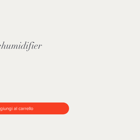
humidifier
iungi al carrello