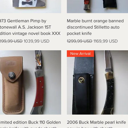
Vista rapida
Vista rapida
973 Gentleman Pimp by
Marble burnt orange banned
tonewall A.S. Jackson 1ST
discontinued Stilletto auto
dition vintage novel book XXX
pocket knife
rezzo regolare
Prezzo scontato
Prezzo regolare
Prezzo scontato
299,99 USD
1039,99 USD
1299,99 USD
1169,99 USD
New Arrival
Vista rapida
Vista rapida
imited edition Buck 110 Golden
2006 Buck Marble pearl knife