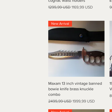
cognac waist holders
E
Prezzo regolare
Prezzo scontato
P
1299,99 USD
1169,99 USD
9
New Arrival
Vista rapida
Maxam 13 inch vintage banned
1
bowie knife brass knuckle
V
combo
P
8
Prezzo regolare
Prezzo scontato
2499,99 USD
1999,99 USD