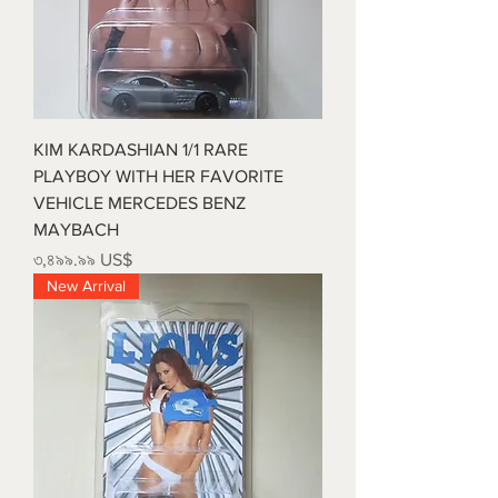
KIM KARDASHIAN 1/1 RARE
PLAYBOY WITH HER FAVORITE
VEHICLE MERCEDES BENZ
MAYBACH
Price
৩,৪৯৯.৯৯ US$
New Arrival