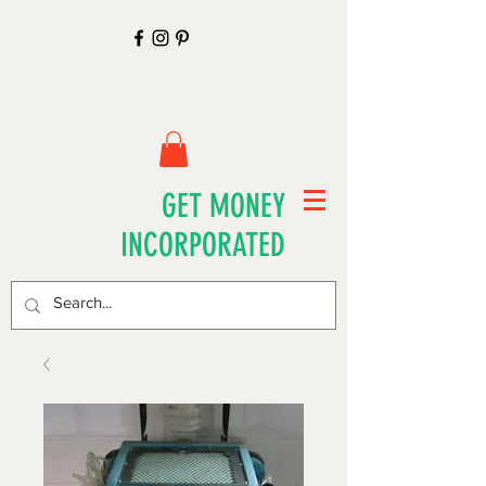
GET MONEY
INCORPORATED