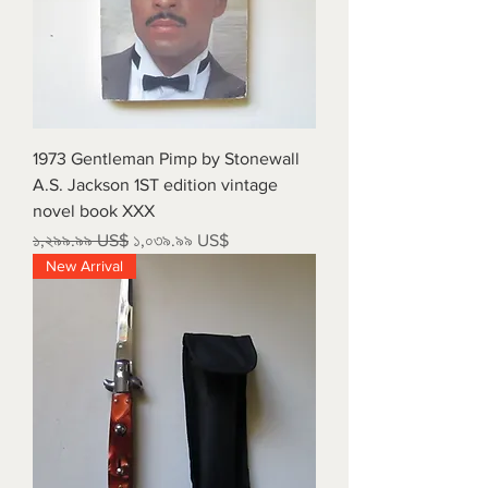
1973 Gentleman Pimp by Stonewall
A.S. Jackson 1ST edition vintage
novel book XXX
Regular Price
Sale Price
১,২৯৯.৯৯ US$
১,০৩৯.৯৯ US$
New Arrival