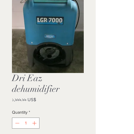
Dri Eaz
dehumidifier
Price
১,৯৯৯.৯৯ US$
Quantity
*