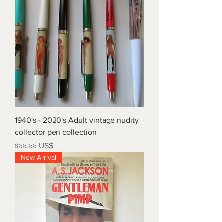
1940's - 2020's Adult vintage nudity
collector pen collection
Price
৪৯৯.৯৯ US$
New Arrival