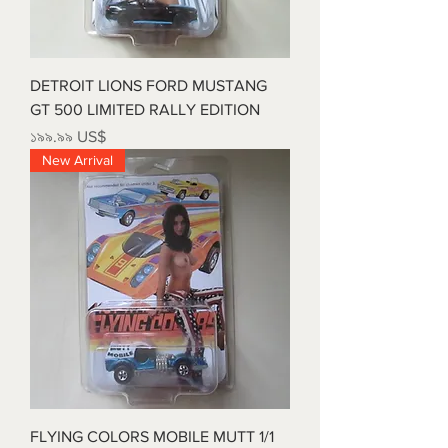
DETROIT LIONS FORD MUSTANG
GT 500 LIMITED RALLY EDITION
Price
১৯৯.৯৯ US$
New Arrival
FLYING COLORS MOBILE MUTT 1/1