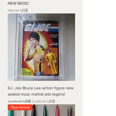
NEW MOSC
Price
৭৯৯.৯৯ US$
G.I. Joe Bruce Lee action figure new
sealed mosc martial arts legend
Regular Price
Sale Price
২,২৯৯.৯৯ US$
২,০৬৯.৯৯ US$
New Arrival