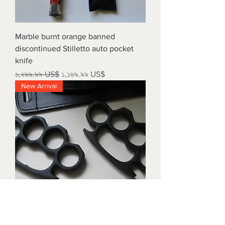
Marble burnt orange banned
discontinued Stilletto auto pocket
knife
Regular Price
Sale Price
১,২৯৯.৯৯ US$
১,১৬৯.৯৯ US$
New Arrival
Triple black brass knuckles with