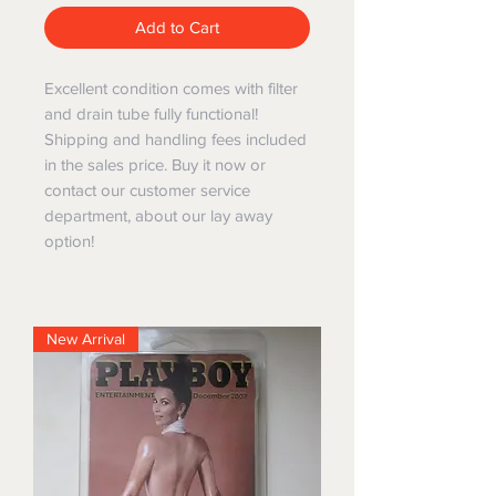
Add to Cart
Excellent condition comes with filter
and drain tube fully functional!
Shipping and handling fees included
in the sales price. Buy it now or
contact our customer service
department, about our lay away
option!
New Arrival