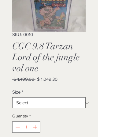
SKU: 0010
CGC 9.8 Tarzan
Lord of the jungle
vol one
Regular
Sale
 $ 1,499.00 
$ 1,049.30
Price
Price
Size
*
Quantity
*