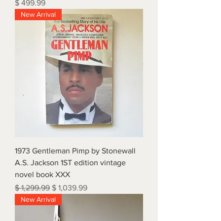
Price
$ 499.99
New Arrival
1973 Gentleman Pimp by Stonewall
A.S. Jackson 1ST edition vintage
novel book XXX
Regular Price
Sale Price
$ 1,299.99
$ 1,039.99
New Arrival