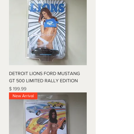
DETROIT LIONS FORD MUSTANG
GT 500 LIMITED RALLY EDITION
Price
$ 199.99
New Arrival