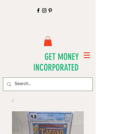
GET MONEY
INCORPORATED