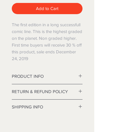
Add to Cart
The first edition in a long successfull
comic line. This is the highest graded
on the planet. Non graded higher.
First time buyers will receive 30 % off
this product, sale ends December
24, 2019
PRODUCT INFO
12' Deluxe Frasier Christmas tree
RETURN & REFUND POLICY
approximately 84 inches in diameter.
I’m a Return and Refund policy. I’m a
SHIPPING INFO
great place to let your customers
know what to do in case they are
I'm a shipping policy. I'm a great
dissatisfied with their purchase.
place to add more information about
Having a straightforward refund or
your shipping methods, packaging