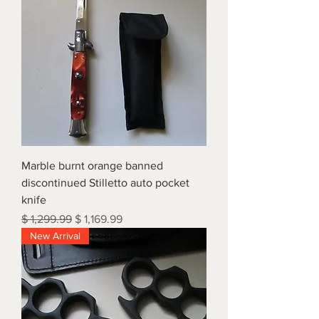
Marble burnt orange banned
discontinued Stilletto auto pocket
knife
Regular Price
Sale Price
$ 1,299.99
$ 1,169.99
New Arrival