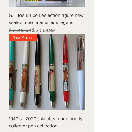
G.I. Joe Bruce Lee action figure new
sealed mosc martial arts legend
Regular Price
Sale Price
$ 2,299.99
$ 2,069.99
New Arrival
1940's - 2020's Adult vintage nudity
collector pen collection