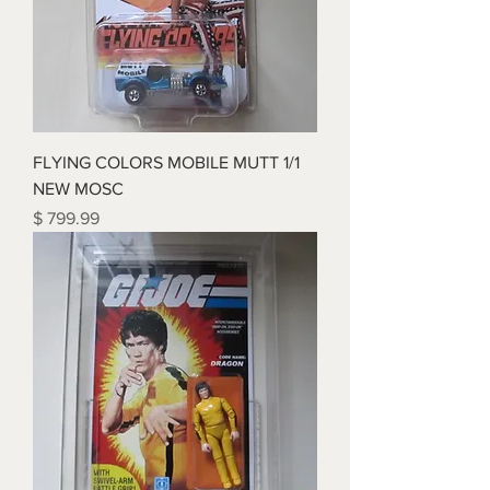
FLYING COLORS MOBILE MUTT 1/1
NEW MOSC
Price
$ 799.99