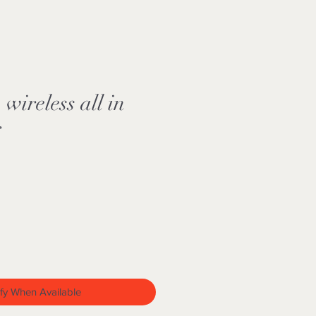
ireless all in
r
fy When Available