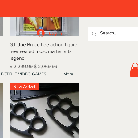
D
Log In
Quick View
G.I. Joe Bruce Lee action figure
new sealed mosc martial arts
legend
Regular Price
Sale Price
$ 2,299.99
$ 2,069.99
ECTIBLE VIDEO GAMES
More
New Arrival