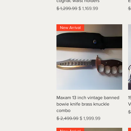
cognac waist holders
E
Regular Price
Sale Price
R
$ 1,299.99
$ 1,169.99
$
New Arrival
Quick View
Maxam 13 inch vintage banned
1
bowie knife brass knuckle
V
combo
R
$
Regular Price
Sale Price
$ 2,499.99
$ 1,999.99