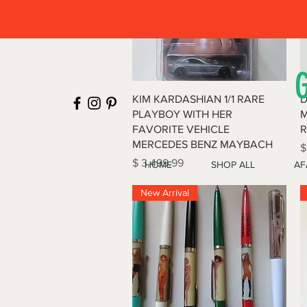
Quick View
KIM KARDASHIAN 1/1 RARE
D
PLAYBOY WITH HER
M
FAVORITE VEHICLE
R
MERCEDES BENZ MAYBACH
P
$
Price
$ 3,499.99
HOME
SHOP ALL
AF
New Arrival