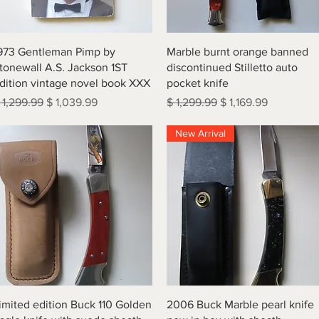
Quick View
Quick View
973 Gentleman Pimp by
Marble burnt orange banned
tonewall A.S. Jackson 1ST
discontinued Stilletto auto
dition vintage novel book XXX
pocket knife
egular Price
Sale Price
Regular Price
Sale Price
 1,299.99
$ 1,039.99
$ 1,299.99
$ 1,169.99
New Arrival
Quick View
Quick View
imited edition Buck 110 Golden
2006 Buck Marble pearl knife