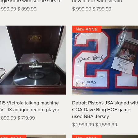
agle knife with suede sheath
new in box with sheath
egular Price
Sale Price
Regular Price
Sale Price
 999.99
$ 899.99
$ 999.99
$ 799.99
New Arrival
Quick View
Quick View
915 Victrola talking machine
Detroit Pistons JSA signed wit
V - IX antique record player
COA Dave Bing HOF game
used NBA Jersey
egular Price
Sale Price
 899.99
$ 719.99
Regular Price
Sale Price
$ 1,999.99
$ 1,599.99