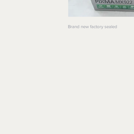
Brand new factory sealed