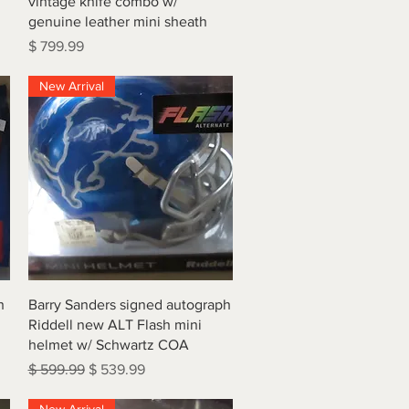
vintage knife combo w/
genuine leather mini sheath
Price
$ 799.99
New Arrival
Quick View
h
Barry Sanders signed autograph
Riddell new ALT Flash mini
helmet w/ Schwartz COA
Regular Price
Sale Price
$ 599.99
$ 539.99