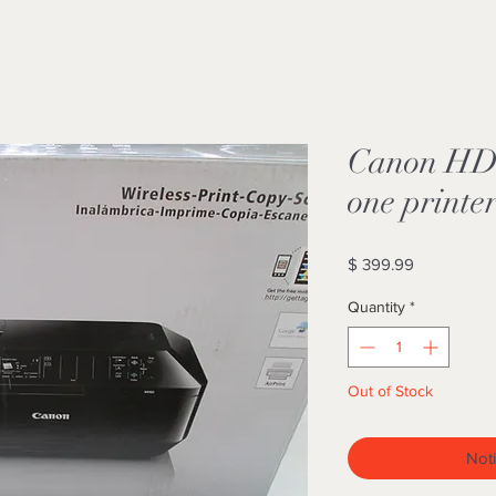
Canon HD w
one printe
Price
$ 399.99
Quantity
*
Out of Stock
Noti