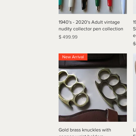
Quick View
1940's - 2020's Adult vintage
1
nudity collector pen collection
S
e
Price
$ 499.99
R
$
New Arrival
Quick View
Gold brass knuckles with
L