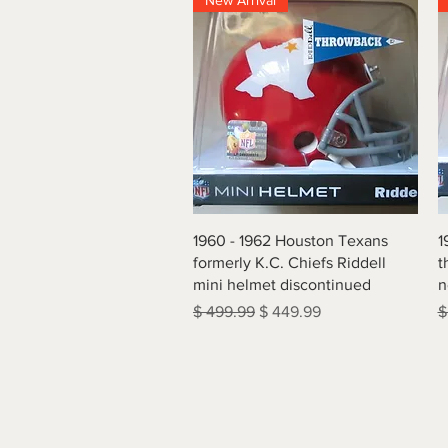
New Arrival
Quick View
1960 - 1962 Houston Texans
1
formerly K.C. Chiefs Riddell
t
mini helmet discontinued
n
Regular Price
Sale Price
R
$ 499.99
$ 449.99
$