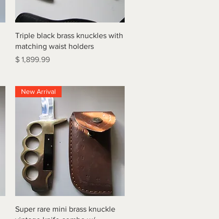
Quick View
Triple black brass knuckles with
matching waist holders
Price
$ 1,899.99
New Arrival
Quick View
Super rare mini brass knuckle