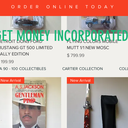
ORDER ONLINE TODAY
GET MONEY INCORPORATE
Quick View
Quick View
ETROIT LIONS FORD
FLYING COLORS MOBILE
USTANG GT 500 LIMITED
MUTT 1/1 NEW MOSC
ALLY EDITION
Price
$ 799.99
rice
 199.99
A 90 - 100 COLLECTIBLES
CARTIER COLLECTION
COLL
New Arrival
New Arrival