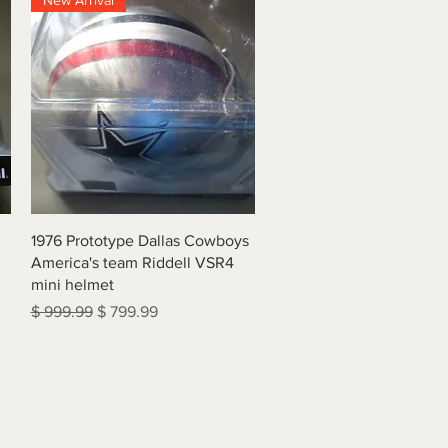
New Arrival
Quick View
1976 Prototype Dallas Cowboys
America's team Riddell VSR4
mini helmet
Regular Price
Sale Price
$ 999.99
$ 799.99