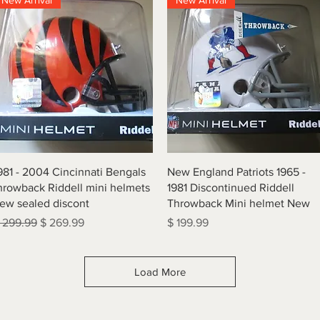
New Arrival
New Arrival
Quick View
Quick View
981 - 2004 Cincinnati Bengals
New England Patriots 1965 -
hrowback Riddell mini helmets
1981 Discontinued Riddell
ew sealed discont
Throwback Mini helmet New
egular Price
Sale Price
Price
 299.99
$ 269.99
$ 199.99
Load More