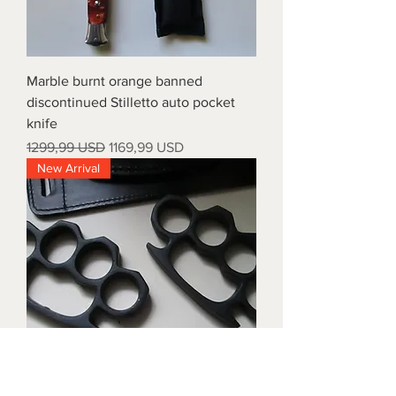
Marble burnt orange banned
discontinued Stilletto auto pocket
knife
Prezzo regolare
Prezzo scontato
1299,99 USD
1169,99 USD
New Arrival