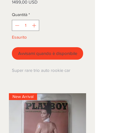
Prezzo
1499,00 USD
Quantità
*
Esaurito
Avvisami quando è disponibile
Super rare trio auto rookie car
New Arrival