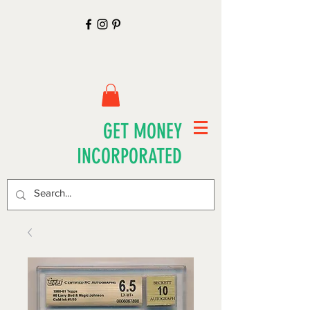
GET MONEY
INCORPORATED