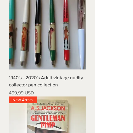
1940's - 2020's Adult vintage nudity
collector pen collection
Prezzo
499,99 USD
New Arrival