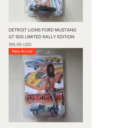
DETROIT LIONS FORD MUSTANG
GT 500 LIMITED RALLY EDITION
Prezzo
199,99 USD
New Arrival