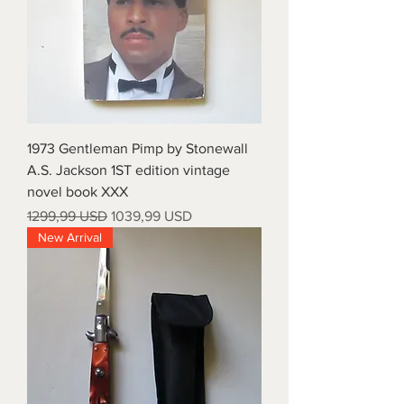
1973 Gentleman Pimp by Stonewall
A.S. Jackson 1ST edition vintage
novel book XXX
Prezzo regolare
Prezzo scontato
1299,99 USD
1039,99 USD
New Arrival