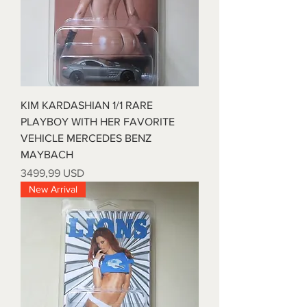
KIM KARDASHIAN 1/1 RARE
PLAYBOY WITH HER FAVORITE
VEHICLE MERCEDES BENZ
MAYBACH
Prezzo
3499,99 USD
New Arrival