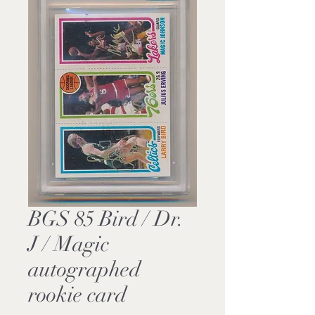
BGS 85 Bird / Dr.
J / Magic
autographed
rookie card