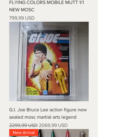
FLYING COLORS MOBILE MUTT 1/1
NEW MOSC
Prezzo
799,99 USD
G.I. Joe Bruce Lee action figure new
sealed mosc martial arts legend
Prezzo regolare
Prezzo scontato
2299,99 USD
2069,99 USD
New Arrival