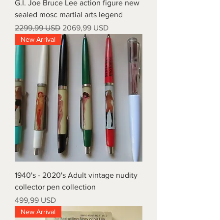
G.I. Joe Bruce Lee action figure new
sealed mosc martial arts legend
Prezzo regolare
Prezzo scontato
2299,99 USD
2069,99 USD
New Arrival
1940's - 2020's Adult vintage nudity
collector pen collection
Prezzo
499,99 USD
New Arrival