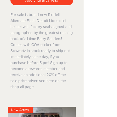
Aggiungi al carrello
For sale is brand new Riddell
Alternate Flash Detroit Lions mini
helmet with factory seals signed and
autographed by the greatest running
back of all time Barry Sanders!
Comes with COA sticker from
Schwartz in stock ready to ship out
immediately same day, if you
purchase before 5 pm! Sign up to
become a rewards member and
receive an additional 20% off the
sale price advertised here on the
shop all page
New Arrival