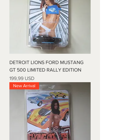
DETROIT LIONS FORD MUSTANG
GT 500 LIMITED RALLY EDITION
Prezzo
199,99 USD
New Arrival