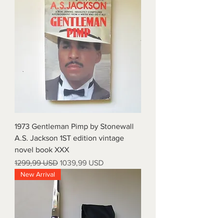
1973 Gentleman Pimp by Stonewall
A.S. Jackson 1ST edition vintage
novel book XXX
Prezzo regolare
Prezzo scontato
1299,99 USD
1039,99 USD
New Arrival