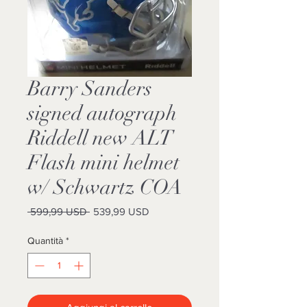
Barry Sanders
signed autograph
Riddell new ALT
Flash mini helmet
w/ Schwartz COA
Prezzo
Prezzo
 599,99 USD 
539,99 USD
regolare
scontato
Quantità
*