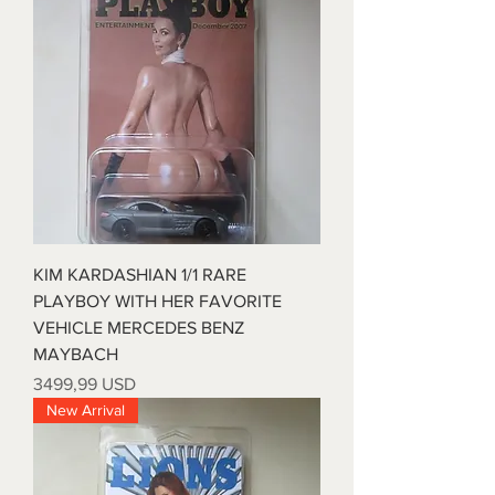
KIM KARDASHIAN 1/1 RARE
PLAYBOY WITH HER FAVORITE
VEHICLE MERCEDES BENZ
MAYBACH
Prezzo
3499,99 USD
New Arrival