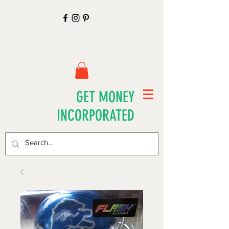
GET MONEY
INCORPORATED