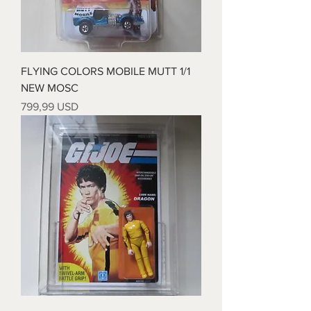
FLYING COLORS MOBILE MUTT 1/1
NEW MOSC
Prezzo
799,99 USD