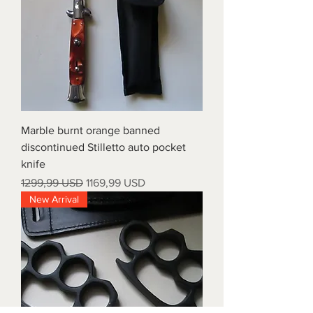
Marble burnt orange banned
discontinued Stilletto auto pocket
knife
Prezzo regolare
Prezzo scontato
1299,99 USD
1169,99 USD
New Arrival