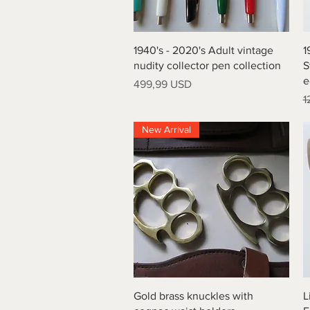
Vista rapida
1940's - 2020's Adult vintage
1
nudity collector pen collection
S
e
Prezzo
499,99 USD
P
1
New Arrival
Vista rapida
Gold brass knuckles with
L