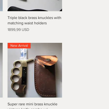
Vista rapida
Triple black brass knuckles with
matching waist holders
Prezzo
1899,99 USD
New Arrival
Vista rapida
Super rare mini brass knuckle