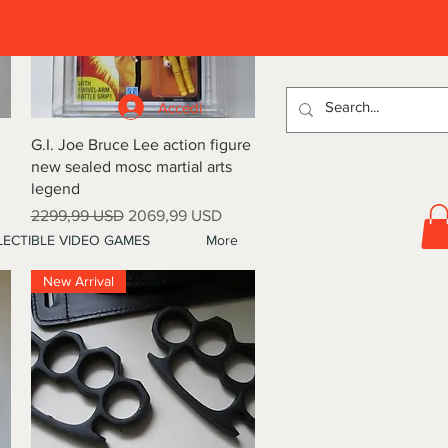
D
Accedi
Vista rapida
G.I. Joe Bruce Lee action figure
new sealed mosc martial arts
legend
Prezzo regolare
Prezzo scontato
2299,99 USD
2069,99 USD
ECTIBLE VIDEO GAMES
More
New Arrival