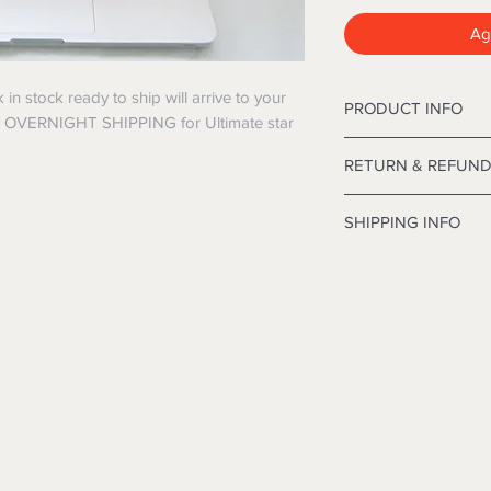
Agg
 stock ready to ship will arrive to your
PRODUCT INFO
E OVERNIGHT SHIPPING for Ultimate star
12' Deluxe Frasier C
RETURN & REFUND
inches in diameter.
I’m a Return and Refu
SHIPPING INFO
your customers know
dissatisfied with the
I'm a shipping polic
straightforward refu
information about y
way to build trust a
and cost. Providing 
they can buy with co
your shipping policy 
reassure your custo
with confidence.