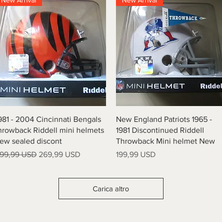
New Arrival
New Arrival
Vista rapida
Vista rapida
981 - 2004 Cincinnati Bengals
New England Patriots 1965 -
hrowback Riddell mini helmets
1981 Discontinued Riddell
ew sealed discont
Throwback Mini helmet New
rezzo regolare
Prezzo scontato
Prezzo
99,99 USD
269,99 USD
199,99 USD
Carica altro