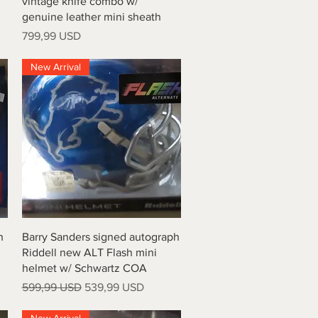
vintage knife combo w/
genuine leather mini sheath
Prezzo
799,99 USD
New Arrival
Vista rapida
h
Barry Sanders signed autograph
Riddell new ALT Flash mini
helmet w/ Schwartz COA
Prezzo regolare
Prezzo scontato
599,99 USD
539,99 USD