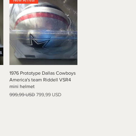
New Arrival
Vista rapida
1976 Prototype Dallas Cowboys
America's team Riddell VSR4
mini helmet
Prezzo regolare
Prezzo scontato
999,99 USD
799,99 USD