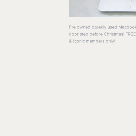
Pre owned barekly used Macbook in
door step before Christmas! FRE
& Iconic members only!