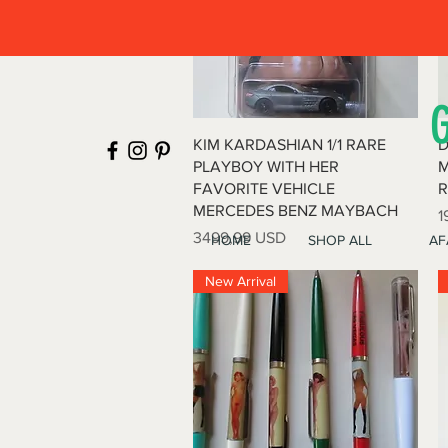
Vista rapida
KIM KARDASHIAN 1/1 RARE
D
PLAYBOY WITH HER
M
FAVORITE VEHICLE
R
MERCEDES BENZ MAYBACH
P
1
Prezzo
3499,99 USD
HOME
SHOP ALL
AF
New Arrival