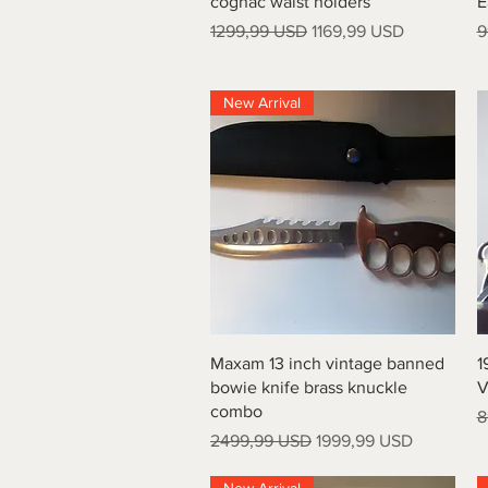
cognac waist holders
E
Prezzo regolare
Prezzo scontato
P
1299,99 USD
1169,99 USD
9
New Arrival
Vista rapida
Maxam 13 inch vintage banned
1
bowie knife brass knuckle
V
combo
P
8
Prezzo regolare
Prezzo scontato
2499,99 USD
1999,99 USD