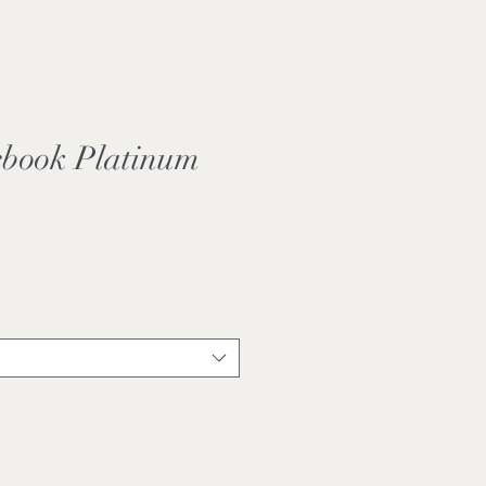
book Platinum