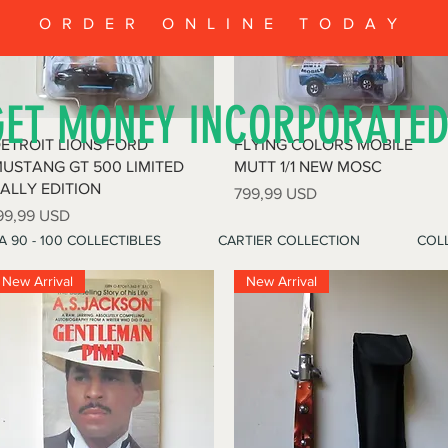
ORDER ONLINE TODAY
GET MONEY INCORPORATE
Vista rapida
Vista rapida
ETROIT LIONS FORD
FLYING COLORS MOBILE
USTANG GT 500 LIMITED
MUTT 1/1 NEW MOSC
ALLY EDITION
Prezzo
799,99 USD
rezzo
99,99 USD
A 90 - 100 COLLECTIBLES
CARTIER COLLECTION
COLL
New Arrival
New Arrival