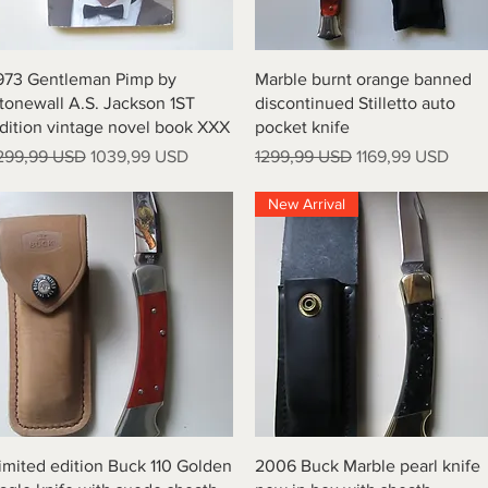
Vista rapida
Vista rapida
973 Gentleman Pimp by
Marble burnt orange banned
tonewall A.S. Jackson 1ST
discontinued Stilletto auto
dition vintage novel book XXX
pocket knife
rezzo regolare
Prezzo scontato
Prezzo regolare
Prezzo scontato
299,99 USD
1039,99 USD
1299,99 USD
1169,99 USD
New Arrival
Vista rapida
Vista rapida
imited edition Buck 110 Golden
2006 Buck Marble pearl knife