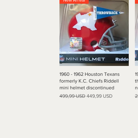
New Arrival
Vista rapida
1960 - 1962 Houston Texans
1
formerly K.C. Chiefs Riddell
t
mini helmet discontinued
n
Prezzo regolare
Prezzo scontato
P
499,99 USD
449,99 USD
2