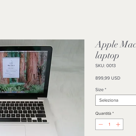
Apple Mac
laptop
SKU: 0013
Prezzo
899,99 USD
Size
*
Seleziona
Quantità
*