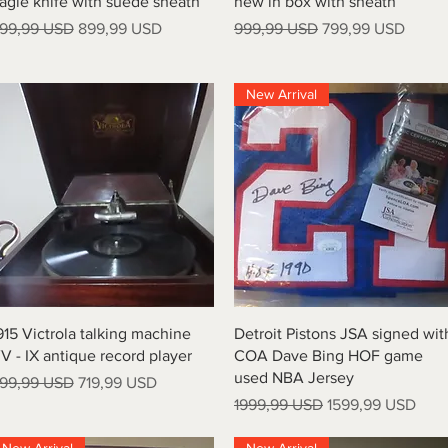
agle knife with suede sheath
new in box with sheath
rezzo regolare
Prezzo scontato
Prezzo regolare
Prezzo scontato
99,99 USD
899,99 USD
999,99 USD
799,99 USD
New Arrival
Vista rapida
Vista rapida
915 Victrola talking machine
Detroit Pistons JSA signed wit
V - IX antique record player
COA Dave Bing HOF game
used NBA Jersey
rezzo regolare
Prezzo scontato
99,99 USD
719,99 USD
Prezzo regolare
Prezzo scontato
1999,99 USD
1599,99 USD