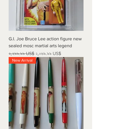
G.I. Joe Bruce Lee action figure new
sealed mosc martial arts legend
Regular Price
Sale Price
২,২৯৯.৯৯ US$
২,০৬৯.৯৯ US$
New Arrival