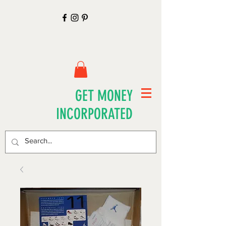
GET MONEY
INCORPORATED