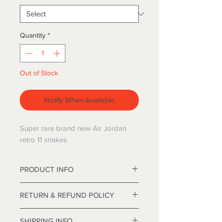
Quantity
*
Out of Stock
Notify When Available
Super rare brand new Air Jordan
retro 11 snakes
PRODUCT INFO
12' Deluxe Frasier Christmas tree
RETURN & REFUND POLICY
approximately 84 inches in diameter.
I’m a Return and Refund policy. I’m a
SHIPPING INFO