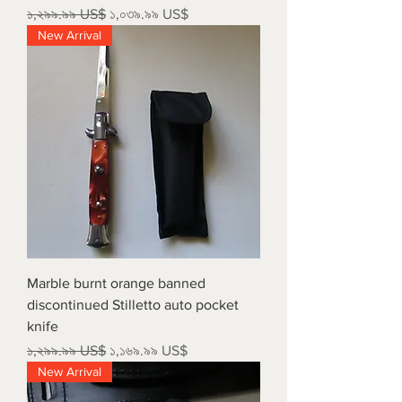
Regular Price
Sale Price
১,২৯৯.৯৯ US$
১,০৩৯.৯৯ US$
New Arrival
Marble burnt orange banned
discontinued Stilletto auto pocket
knife
Regular Price
Sale Price
১,২৯৯.৯৯ US$
১,১৬৯.৯৯ US$
New Arrival