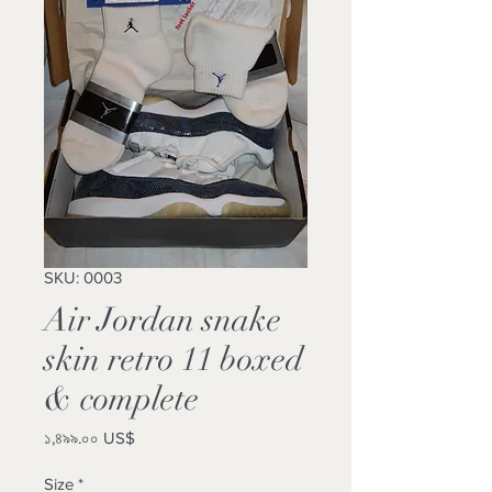
SKU: 0003
Air Jordan snake
skin retro 11 boxed
& complete
Price
১,৪৯৯.০০ US$
Size
*