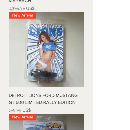
MAYBACH
Price
৩,৪৯৯.৯৯ US$
New Arrival
DETROIT LIONS FORD MUSTANG
GT 500 LIMITED RALLY EDITION
Price
১৯৯.৯৯ US$
New Arrival