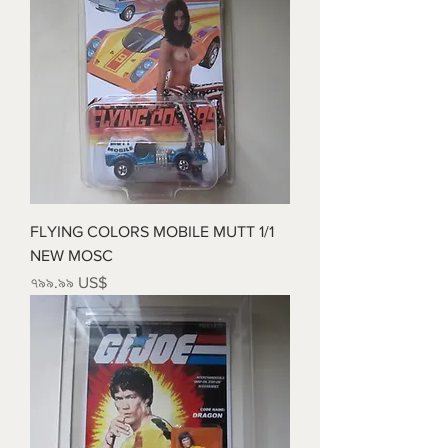
FLYING COLORS MOBILE MUTT 1/1
NEW MOSC
Price
৭৯৯.৯৯ US$