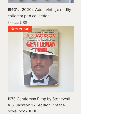
1940's - 2020's Adult vintage nudity
collector pen collection
Price
৪৯৯.৯৯ US$
New Arrival
1973 Gentleman Pimp by Stonewall
A.S. Jackson 1ST edition vintage
novel book XXX