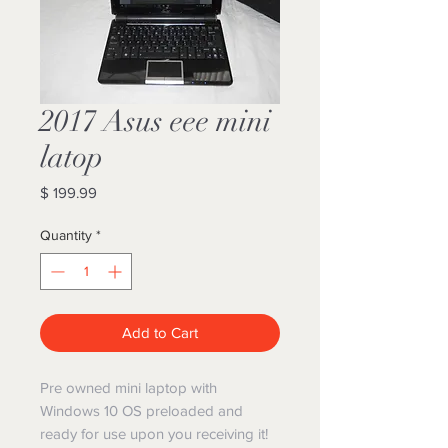
2017 Asus eee mini
latop
Price
$ 199.99
Quantity
*
Add to Cart
Pre owned mini laptop with
Windows 10 OS preloaded and
ready for use upon you receiving it!