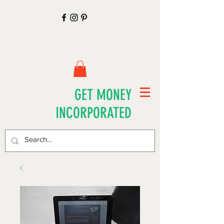
GET MONEY
INCORPORATED