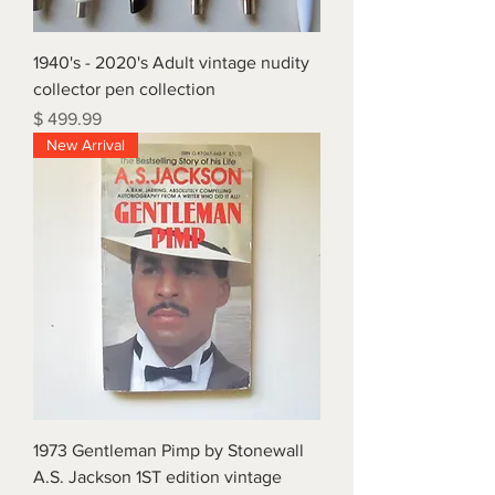
1940's - 2020's Adult vintage nudity
collector pen collection
Price
$ 499.99
New Arrival
1973 Gentleman Pimp by Stonewall
A.S. Jackson 1ST edition vintage