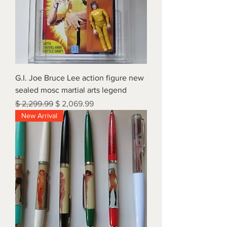
G.I. Joe Bruce Lee action figure new
sealed mosc martial arts legend
Regular Price
Sale Price
$ 2,299.99
$ 2,069.99
New Arrival