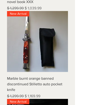
novel book XXX
Regular Price
Sale Price
$ 1,299.99
$ 1,039.99
New Arrival
Marble burnt orange banned
discontinued Stilletto auto pocket
knife
Regular Price
Sale Price
$ 1,299.99
$ 1,169.99
New Arrival