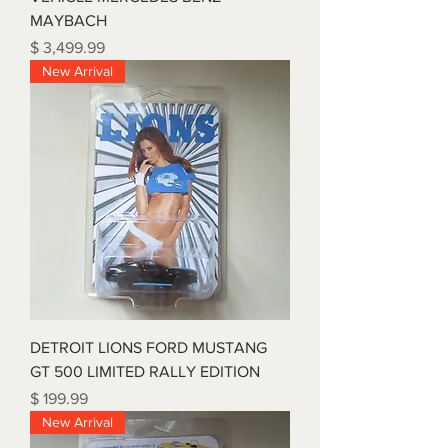
MAYBACH
Price
$ 3,499.99
New Arrival
DETROIT LIONS FORD MUSTANG
GT 500 LIMITED RALLY EDITION
Price
$ 199.99
New Arrival