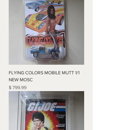
FLYING COLORS MOBILE MUTT 1/1
NEW MOSC
Price
$ 799.99