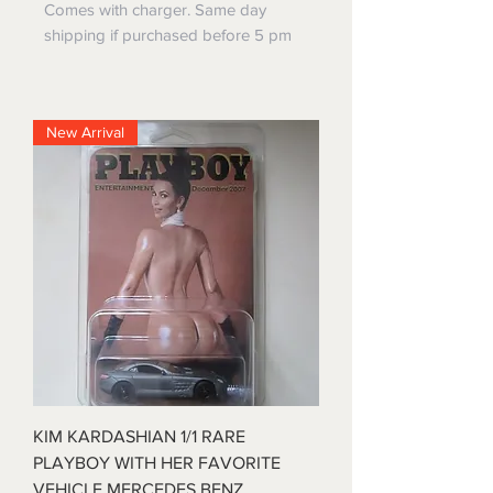
Comes with charger. Same day
shipping if purchased before 5 pm
New Arrival
KIM KARDASHIAN 1/1 RARE
PLAYBOY WITH HER FAVORITE
VEHICLE MERCEDES BENZ