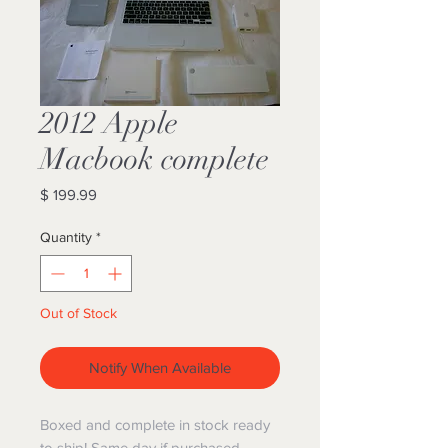
2012 Apple
Macbook complete
Price
$ 199.99
Quantity
*
Out of Stock
Notify When Available
Boxed and complete in stock ready
to ship! Same day if purchased