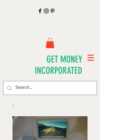
GET MONEY
INCORPORATED