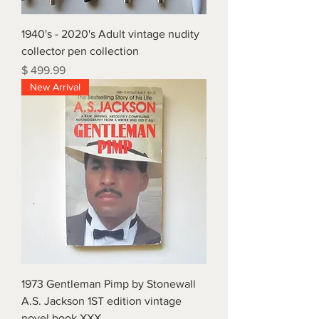
1940's - 2020's Adult vintage nudity
collector pen collection
Price
$ 499.99
New Arrival
1973 Gentleman Pimp by Stonewall
A.S. Jackson 1ST edition vintage
novel book XXX