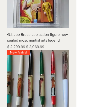
G.I. Joe Bruce Lee action figure new
sealed mosc martial arts legend
Regular Price
Sale Price
$ 2,299.99
$ 2,069.99
New Arrival