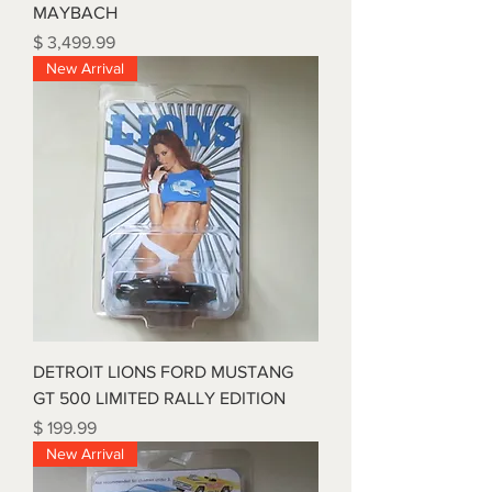
MAYBACH
Price
$ 3,499.99
New Arrival
DETROIT LIONS FORD MUSTANG
GT 500 LIMITED RALLY EDITION
Price
$ 199.99
New Arrival