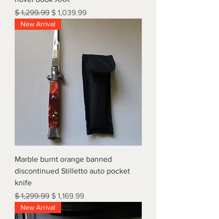
Regular Price
Sale Price
$ 1,299.99
$ 1,039.99
New Arrival
Marble burnt orange banned
discontinued Stilletto auto pocket
knife
Regular Price
Sale Price
$ 1,299.99
$ 1,169.99
New Arrival