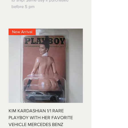
before 5 pm
New Arrival
KIM KARDASHIAN 1/1 RARE
PLAYBOY WITH HER FAVORITE
VEHICLE MERCEDES BENZ