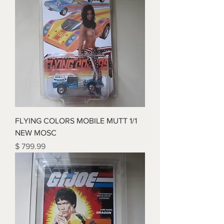
FLYING COLORS MOBILE MUTT 1/1
NEW MOSC
Price
$ 799.99