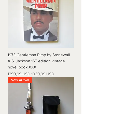
1973 Gentleman Pimp by Stonewall
A.S. Jackson 1ST edition vintage
novel book XXX
Prezzo regolare
Prezzo scontato
1299,99 USD
1039,99 USD
New Arrival