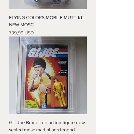
FLYING COLORS MOBILE MUTT 1/1
NEW MOSC
Prezzo
799,99 USD
G.I. Joe Bruce Lee action figure new
sealed mosc martial arts legend