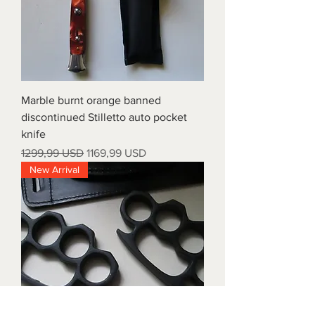
Marble burnt orange banned
discontinued Stilletto auto pocket
knife
Prezzo regolare
Prezzo scontato
1299,99 USD
1169,99 USD
New Arrival