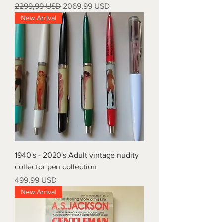
Prezzo regolare
Prezzo scontato
2299,99 USD
2069,99 USD
New Arrival
1940's - 2020's Adult vintage nudity
collector pen collection
Prezzo
499,99 USD
New Arrival