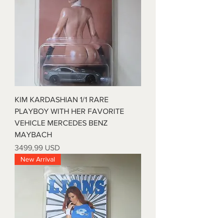
KIM KARDASHIAN 1/1 RARE
PLAYBOY WITH HER FAVORITE
VEHICLE MERCEDES BENZ
MAYBACH
Prezzo
3499,99 USD
New Arrival