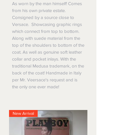
As worn by the man himself! Comes
from his own private estate.
Consigned by a source close to
Versace. Showcasing graphic rings
which connect from top to bottom.
Along with suede material from the
top of the shoulders to bottom of the
coat. As well as genuine soft leather
collar and pocket inlays. With the
traditional Medusa trademark, on the
back of the coat! Handmade in Italy
per Mr. Veersace's request and is
the only one ever made!
New Arrival