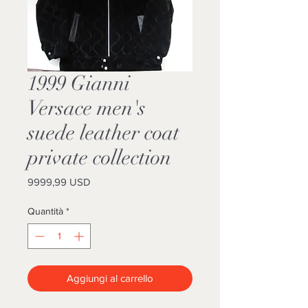
1999 Gianni
Versace men's
suede leather coat
private collection
Prezzo
9999,99 USD
Quantità
*
Aggiungi al carrello