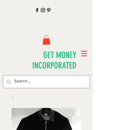
GET MONEY
INCORPORATED