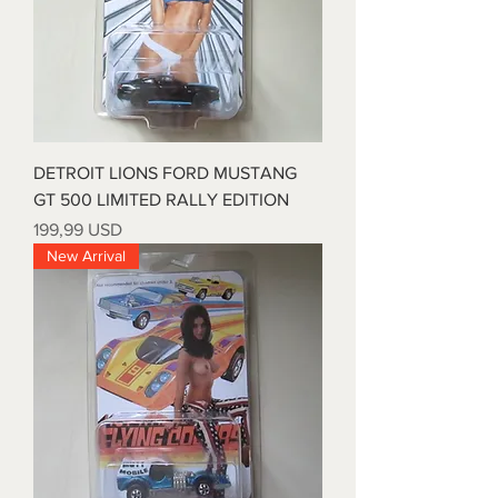
DETROIT LIONS FORD MUSTANG
GT 500 LIMITED RALLY EDITION
Prezzo
199,99 USD
New Arrival