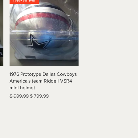
New Arrival
Quick View
1976 Prototype Dallas Cowboys
America's team Riddell VSR4
mini helmet
Regular Price
Sale Price
$ 999.99
$ 799.99