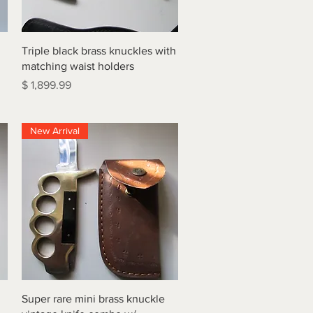
Quick View
Triple black brass knuckles with
matching waist holders
Price
$ 1,899.99
New Arrival
Quick View
Super rare mini brass knuckle