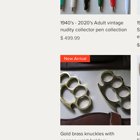
Quick View
1940's - 2020's Adult vintage
1
nudity collector pen collection
S
e
Price
$ 499.99
R
$
New Arrival
Quick View
Gold brass knuckles with
L