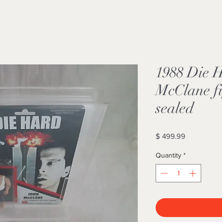
1988 Die 
McClane f
sealed
Price
$ 499.99
Quantity
*