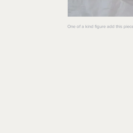
One of a kind figure add this piece