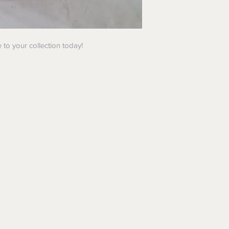
 to your collection today!