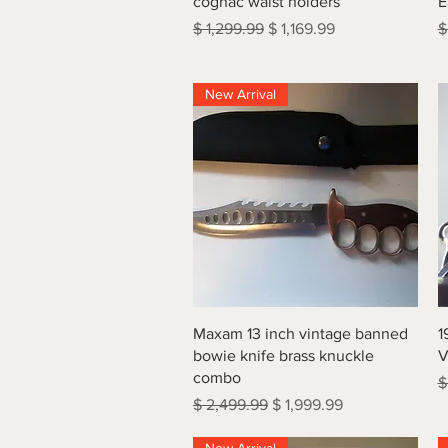
cognac waist holders
E
Regular Price
Sale Price
R
$ 1,299.99
$ 1,169.99
$
New Arrival
Quick View
Maxam 13 inch vintage banned
1
bowie knife brass knuckle
V
combo
R
$
Regular Price
Sale Price
$ 2,499.99
$ 1,999.99