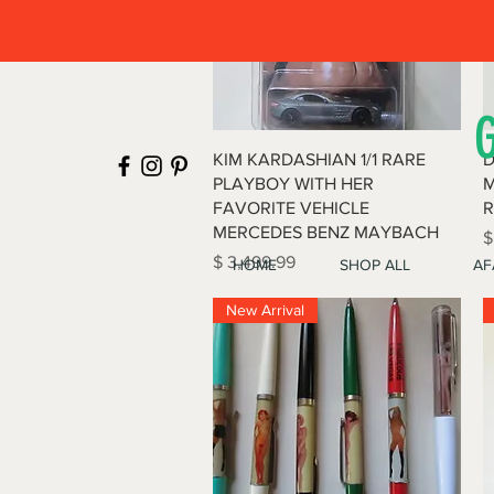
Quick View
KIM KARDASHIAN 1/1 RARE
D
PLAYBOY WITH HER
M
FAVORITE VEHICLE
R
MERCEDES BENZ MAYBACH
P
$
Price
$ 3,499.99
HOME
SHOP ALL
AF
New Arrival