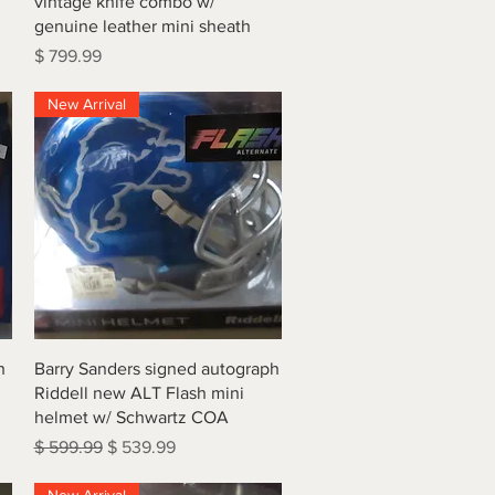
vintage knife combo w/
genuine leather mini sheath
Price
$ 799.99
New Arrival
Quick View
h
Barry Sanders signed autograph
Riddell new ALT Flash mini
helmet w/ Schwartz COA
Regular Price
Sale Price
$ 599.99
$ 539.99