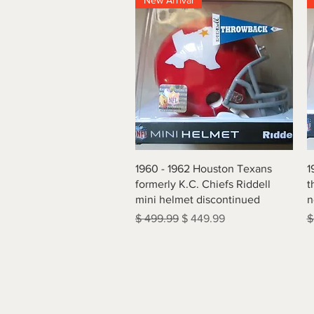
New Arrival
Quick View
1960 - 1962 Houston Texans
1
formerly K.C. Chiefs Riddell
t
mini helmet discontinued
n
Regular Price
Sale Price
R
$ 499.99
$ 449.99
$