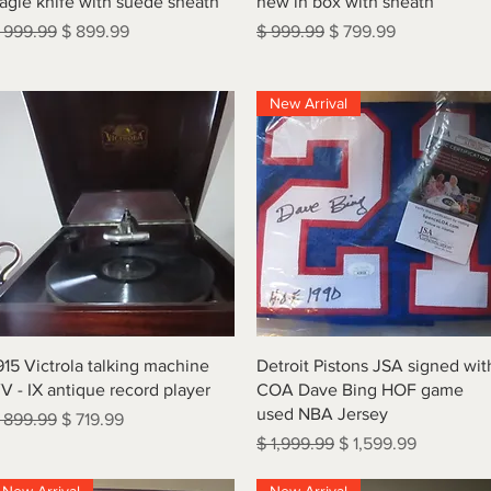
agle knife with suede sheath
new in box with sheath
egular Price
Sale Price
Regular Price
Sale Price
 999.99
$ 899.99
$ 999.99
$ 799.99
New Arrival
Quick View
Quick View
915 Victrola talking machine
Detroit Pistons JSA signed wit
V - IX antique record player
COA Dave Bing HOF game
used NBA Jersey
egular Price
Sale Price
 899.99
$ 719.99
Regular Price
Sale Price
$ 1,999.99
$ 1,599.99