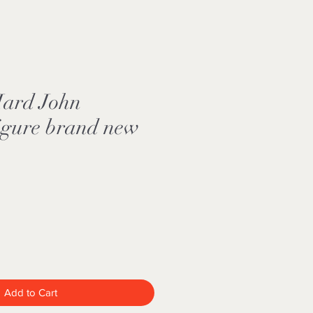
Hard John
igure brand new
Add to Cart