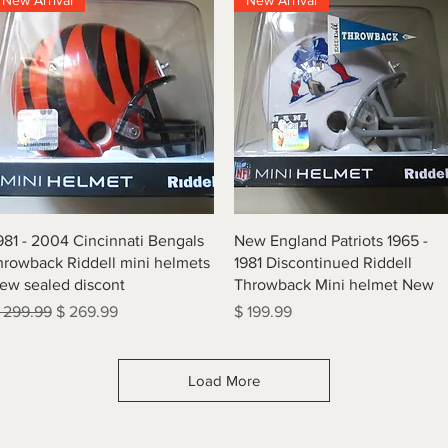
New Arrival
New Arrival
Quick View
Quick View
981 - 2004 Cincinnati Bengals
New England Patriots 1965 -
hrowback Riddell mini helmets
1981 Discontinued Riddell
ew sealed discont
Throwback Mini helmet New
egular Price
Sale Price
Price
 299.99
$ 269.99
$ 199.99
Load More