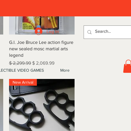
D
Log In
Quick View
G.I. Joe Bruce Lee action figure
new sealed mosc martial arts
legend
Regular Price
Sale Price
$ 2,299.99
$ 2,069.99
ECTIBLE VIDEO GAMES
More
New Arrival