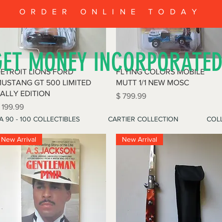
ORDER ONLINE TODAY
GET MONEY INCORPORATE
Quick View
Quick View
ETROIT LIONS FORD
FLYING COLORS MOBILE
USTANG GT 500 LIMITED
MUTT 1/1 NEW MOSC
ALLY EDITION
Price
$ 799.99
rice
 199.99
A 90 - 100 COLLECTIBLES
CARTIER COLLECTION
COLL
New Arrival
New Arrival