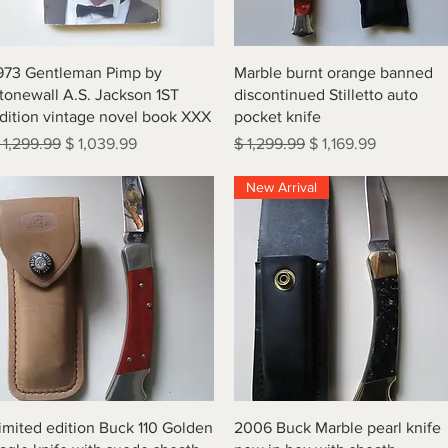
Quick View
Quick View
973 Gentleman Pimp by
Marble burnt orange banned
tonewall A.S. Jackson 1ST
discontinued Stilletto auto
dition vintage novel book XXX
pocket knife
egular Price
Sale Price
Regular Price
Sale Price
 1,299.99
$ 1,039.99
$ 1,299.99
$ 1,169.99
New Arrival
Quick View
Quick View
imited edition Buck 110 Golden
2006 Buck Marble pearl knife