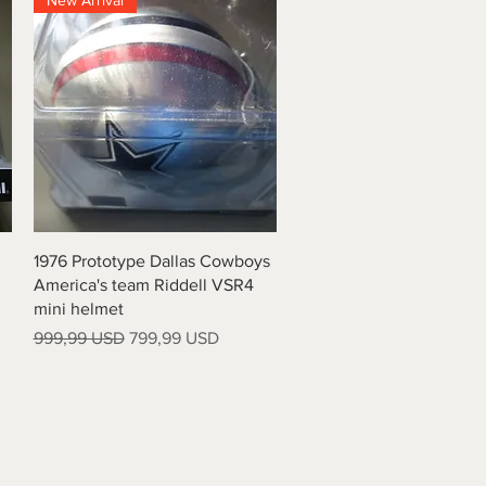
New Arrival
Vista rapida
1976 Prototype Dallas Cowboys
America's team Riddell VSR4
mini helmet
Prezzo regolare
Prezzo scontato
999,99 USD
799,99 USD