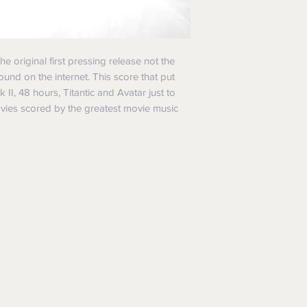
he original first pressing release not the
ound on the internet. This score that put
II, 48 hours, Titantic and Avatar just to
vies scored by the greatest movie music