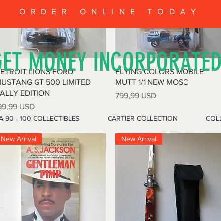
ORDER ONLINE TODAY
GET MONEY INCORPORATE
Vista rapida
Vista rapida
ETROIT LIONS FORD
FLYING COLORS MOBILE
USTANG GT 500 LIMITED
MUTT 1/1 NEW MOSC
ALLY EDITION
Prezzo
799,99 USD
rezzo
99,99 USD
A 90 - 100 COLLECTIBLES
CARTIER COLLECTION
COLL
New Arrival
New Arrival