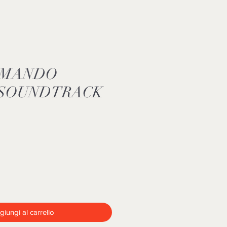
MMANDO
 SOUNDTRACK
iungi al carrello