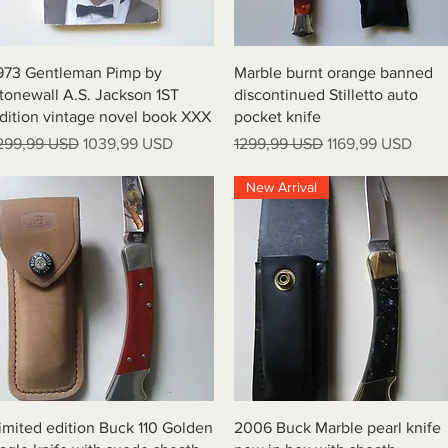
Vista rapida
Vista rapida
973 Gentleman Pimp by
Marble burnt orange banned
tonewall A.S. Jackson 1ST
discontinued Stilletto auto
dition vintage novel book XXX
pocket knife
rezzo regolare
Prezzo scontato
Prezzo regolare
Prezzo scontato
299,99 USD
1039,99 USD
1299,99 USD
1169,99 USD
New Arrival
Vista rapida
Vista rapida
imited edition Buck 110 Golden
2006 Buck Marble pearl knife