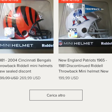
New Arrival
New Arrival
Vista rapida
Vista rapida
981 - 2004 Cincinnati Bengals
New England Patriots 1965 -
hrowback Riddell mini helmets
1981 Discontinued Riddell
ew sealed discont
Throwback Mini helmet New
rezzo regolare
Prezzo scontato
Prezzo
99,99 USD
269,99 USD
199,99 USD
Carica altro