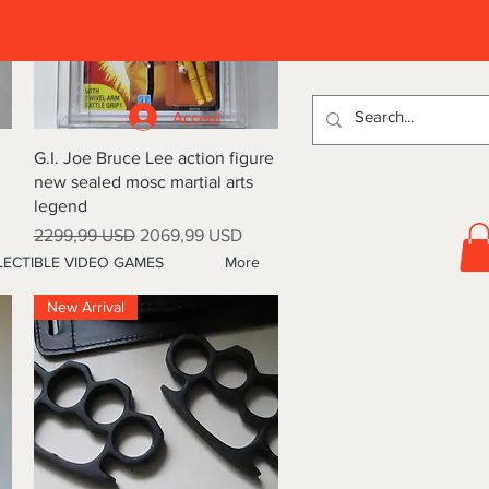
D
Accedi
Vista rapida
G.I. Joe Bruce Lee action figure
new sealed mosc martial arts
legend
Prezzo regolare
Prezzo scontato
2299,99 USD
2069,99 USD
ECTIBLE VIDEO GAMES
More
New Arrival