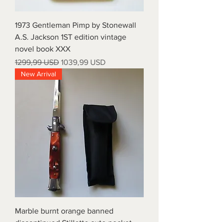
1973 Gentleman Pimp by Stonewall
A.S. Jackson 1ST edition vintage
novel book XXX
Prezzo regolare
Prezzo scontato
1299,99 USD
1039,99 USD
New Arrival
Marble burnt orange banned