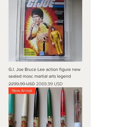
G.I. Joe Bruce Lee action figure new
sealed mosc martial arts legend
Prezzo regolare
Prezzo scontato
2299,99 USD
2069,99 USD
New Arrival