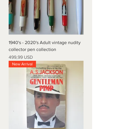
1940's - 2020's Adult vintage nudity
collector pen collection
Prezzo
499,99 USD
New Arrival