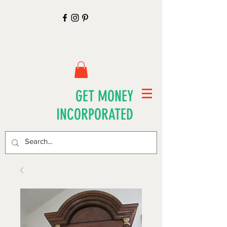
GET MONEY
INCORPORATED