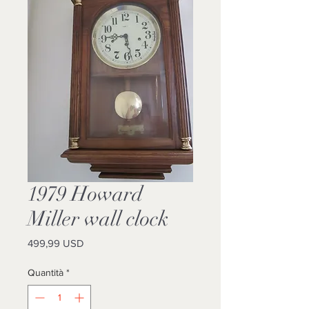
1979 Howard
Miller wall clock
Prezzo
499,99 USD
Quantità
*