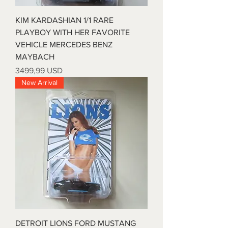
KIM KARDASHIAN 1/1 RARE
PLAYBOY WITH HER FAVORITE
VEHICLE MERCEDES BENZ
MAYBACH
Prezzo
3499,99 USD
New Arrival
DETROIT LIONS FORD MUSTANG