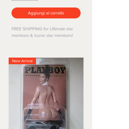
Aggiungi al carrello
FREE SHIPPING for Ultimate star
members & Iconic star members!
New Arrival