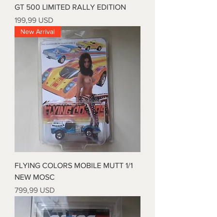
GT 500 LIMITED RALLY EDITION
Prezzo
199,99 USD
New Arrival
FLYING COLORS MOBILE MUTT 1/1
NEW MOSC
Prezzo
799,99 USD