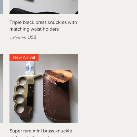
Quick View
Triple black brass knuckles with
matching waist holders
Price
১,৮৯৯.৯৯ US$
New Arrival
Quick View
Super rare mini brass knuckle