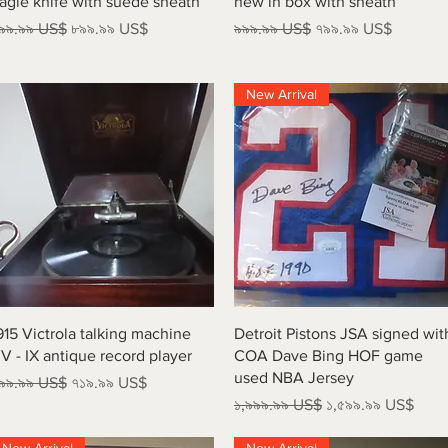
agle knife with suede sheath
new in box with sheath
egular Price
Sale Price
Regular Price
Sale Price
৯৯.৯৯ US$
৮৯৯.৯৯ US$
৯৯৯.৯৯ US$
৭৯৯.৯৯ US$
New Arrival
Quick View
Quick View
915 Victrola talking machine
Detroit Pistons JSA signed wit
V - IX antique record player
COA Dave Bing HOF game
used NBA Jersey
egular Price
Sale Price
৯৯.৯৯ US$
৭১৯.৯৯ US$
Regular Price
Sale Price
১,৯৯৯.৯৯ US$
১,৫৯৯.৯৯ US$