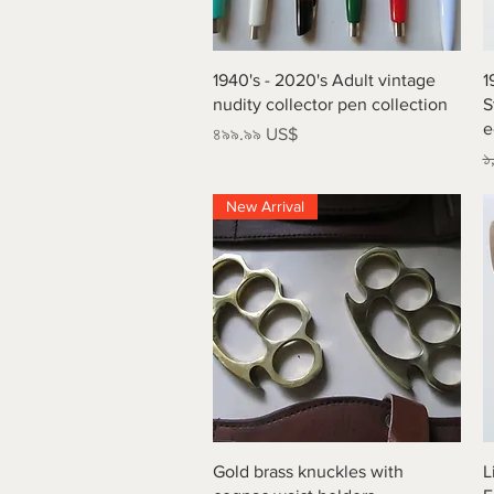
Quick View
1940's - 2020's Adult vintage
1
nudity collector pen collection
S
e
Price
৪৯৯.৯৯ US$
R
১
New Arrival
Quick View
Gold brass knuckles with
L