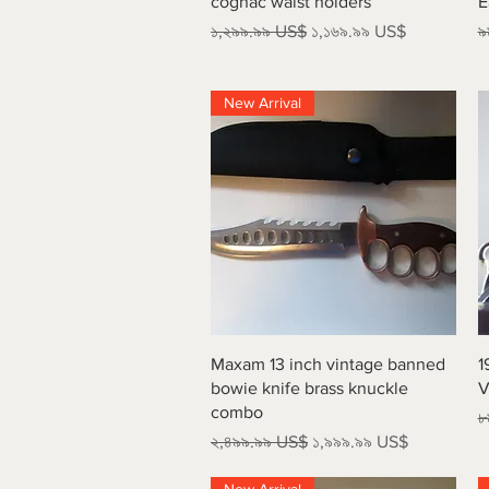
cognac waist holders
E
Regular Price
Sale Price
R
১,২৯৯.৯৯ US$
১,১৬৯.৯৯ US$
৯
New Arrival
Quick View
Maxam 13 inch vintage banned
1
bowie knife brass knuckle
V
combo
R
৮
Regular Price
Sale Price
২,৪৯৯.৯৯ US$
১,৯৯৯.৯৯ US$