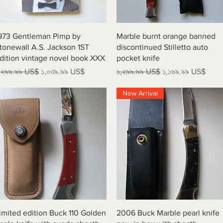
Quick View
Quick View
973 Gentleman Pimp by
Marble burnt orange banned
tonewall A.S. Jackson 1ST
discontinued Stilletto auto
dition vintage novel book XXX
pocket knife
egular Price
Sale Price
Regular Price
Sale Price
,২৯৯.৯৯ US$
১,০৩৯.৯৯ US$
১,২৯৯.৯৯ US$
১,১৬৯.৯৯ US$
New Arrival
Quick View
Quick View
imited edition Buck 110 Golden
2006 Buck Marble pearl knife