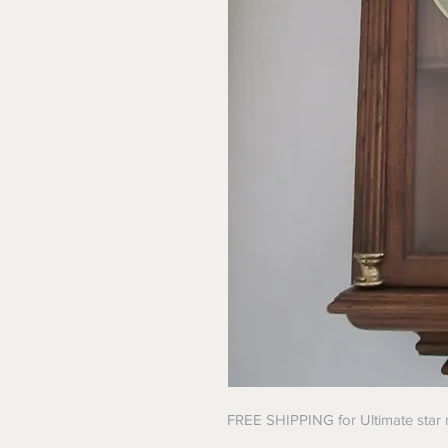
FREE SHIPPING for Ultimate star