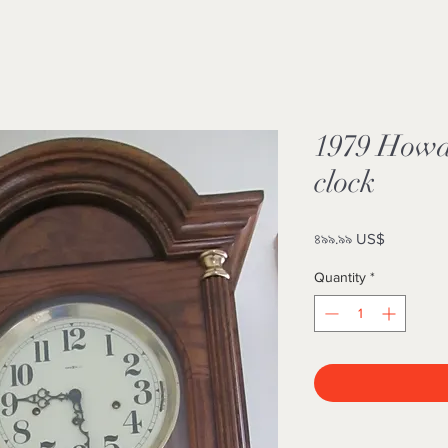
1979 Howa
clock
Price
৪৯৯.৯৯ US$
Quantity
*