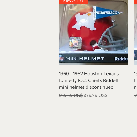
New Arrival
Quick View
1960 - 1962 Houston Texans
1
formerly K.C. Chiefs Riddell
t
mini helmet discontinued
n
Regular Price
Sale Price
R
৪৯৯.৯৯ US$
৪৪৯.৯৯ US$
২