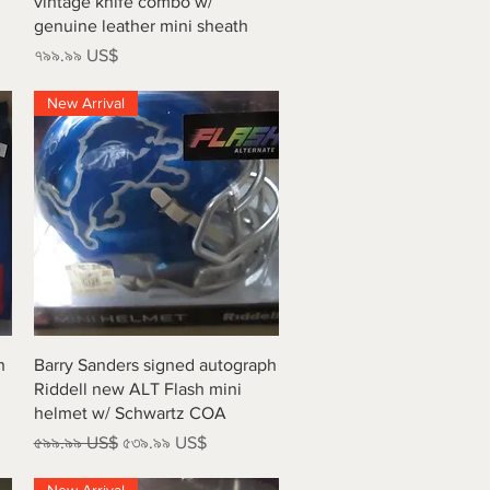
vintage knife combo w/
genuine leather mini sheath
Price
৭৯৯.৯৯ US$
New Arrival
Quick View
h
Barry Sanders signed autograph
Riddell new ALT Flash mini
helmet w/ Schwartz COA
Regular Price
Sale Price
৫৯৯.৯৯ US$
৫৩৯.৯৯ US$