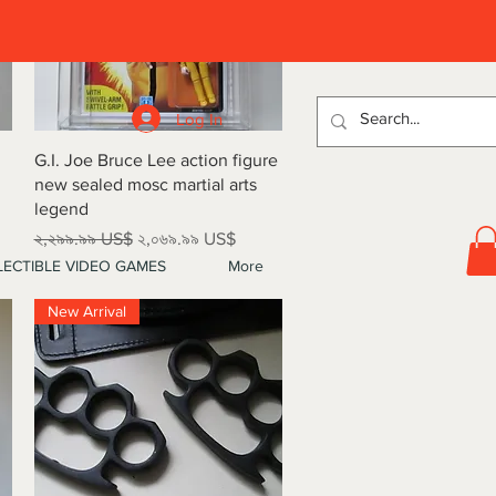
D
Log In
Quick View
G.I. Joe Bruce Lee action figure
new sealed mosc martial arts
legend
Regular Price
Sale Price
২,২৯৯.৯৯ US$
২,০৬৯.৯৯ US$
ECTIBLE VIDEO GAMES
More
New Arrival