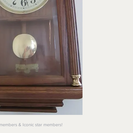
 members & Iconic star members!