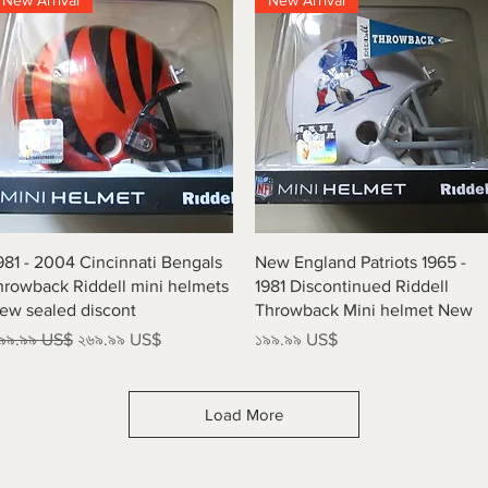
New Arrival
New Arrival
Quick View
Quick View
981 - 2004 Cincinnati Bengals
New England Patriots 1965 -
hrowback Riddell mini helmets
1981 Discontinued Riddell
ew sealed discont
Throwback Mini helmet New
egular Price
Sale Price
Price
৯৯.৯৯ US$
২৬৯.৯৯ US$
১৯৯.৯৯ US$
Load More