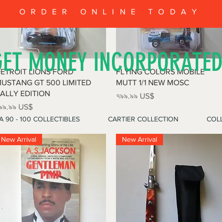
ORDER ONLINE TODAY
GET MONEY INCORPORATE
Quick View
Quick View
ETROIT LIONS FORD
FLYING COLORS MOBILE
USTANG GT 500 LIMITED
MUTT 1/1 NEW MOSC
ALLY EDITION
Price
৭৯৯.৯৯ US$
rice
৯৯.৯৯ US$
A 90 - 100 COLLECTIBLES
CARTIER COLLECTION
COLL
New Arrival
New Arrival