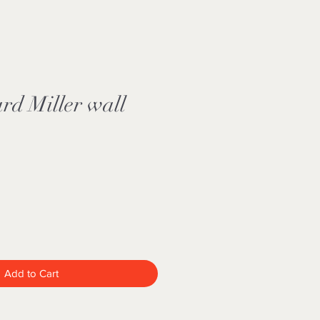
rd Miller wall
Add to Cart