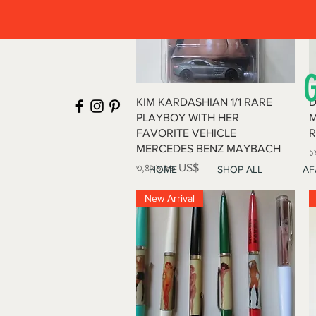
Quick View
KIM KARDASHIAN 1/1 RARE
D
PLAYBOY WITH HER
M
FAVORITE VEHICLE
R
MERCEDES BENZ MAYBACH
P
১
Price
৩,৪৯৯.৯৯ US$
HOME
SHOP ALL
AF
New Arrival