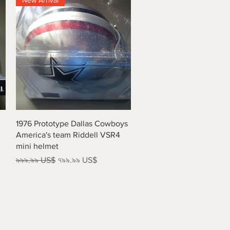
New Arrival
Quick View
1976 Prototype Dallas Cowboys
America's team Riddell VSR4
mini helmet
Regular Price
Sale Price
৯৯৯.৯৯ US$
৭৯৯.৯৯ US$