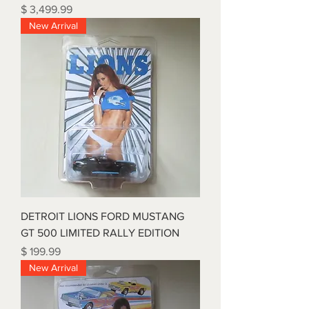
Price
$ 3,499.99
New Arrival
DETROIT LIONS FORD MUSTANG
GT 500 LIMITED RALLY EDITION
Price
$ 199.99
New Arrival