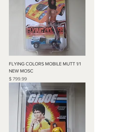
FLYING COLORS MOBILE MUTT 1/1
NEW MOSC
Price
$ 799.99