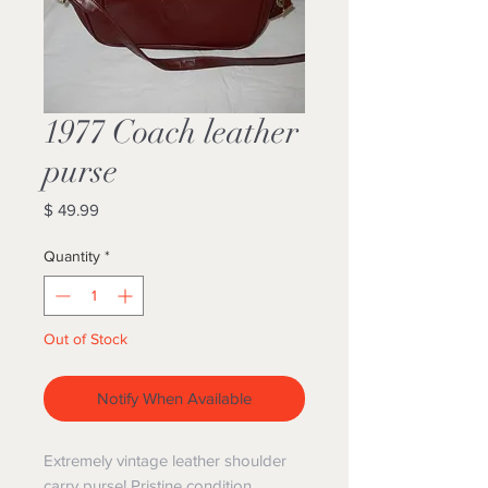
1977 Coach leather
purse
Price
$ 49.99
Quantity
*
Out of Stock
Notify When Available
Extremely vintage leather shoulder
carry purse! Pristine condition