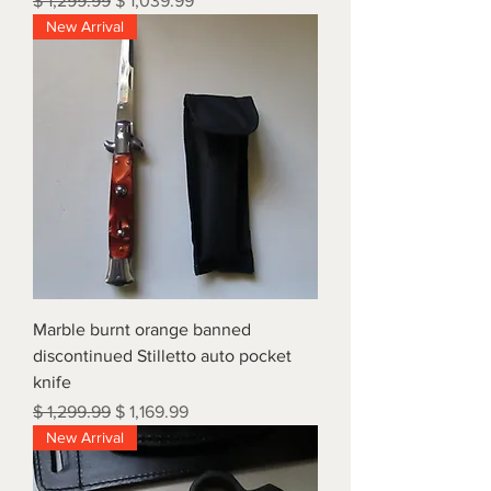
$ 1,299.99
$ 1,039.99
New Arrival
Marble burnt orange banned
discontinued Stilletto auto pocket
knife
Regular Price
Sale Price
$ 1,299.99
$ 1,169.99
New Arrival