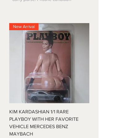
New Arrival
KIM KARDASHIAN 1/1 RARE
PLAYBOY WITH HER FAVORITE
VEHICLE MERCEDES BENZ
MAYBACH