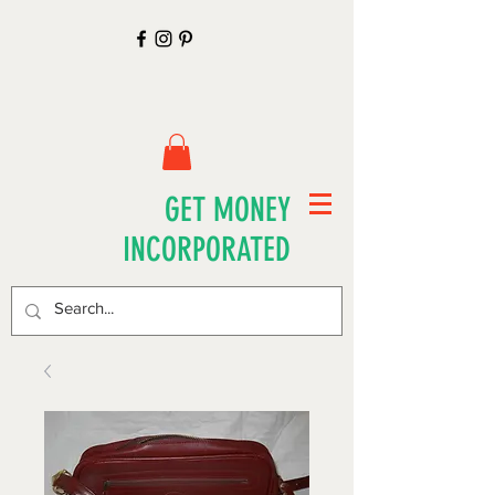
GET MONEY
INCORPORATED