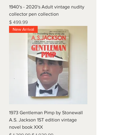
1940's - 2020's Adult vintage nudity
collector pen collection
Price
$ 499.99
New Arrival
1973 Gentleman Pimp by Stonewall
A.S. Jackson 1ST edition vintage
novel book XXX
Regular Price
Sale Price