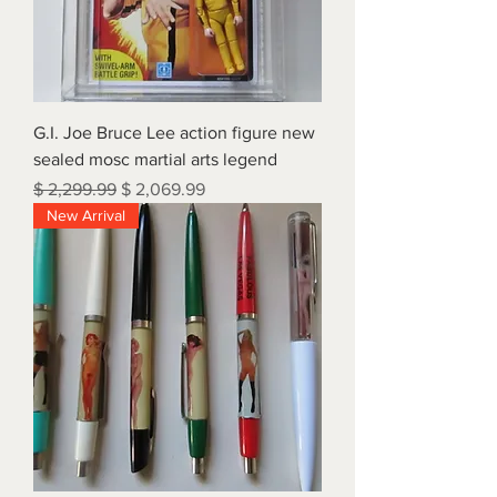
G.I. Joe Bruce Lee action figure new
sealed mosc martial arts legend
Regular Price
Sale Price
$ 2,299.99
$ 2,069.99
New Arrival