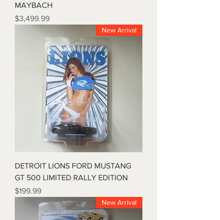
MAYBACH
Price
$3,499.99
New Arrival
DETROIT LIONS FORD MUSTANG
GT 500 LIMITED RALLY EDITION
Price
$199.99
New Arrival