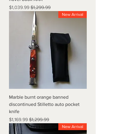
Sale Price
Regular Price
$1,039.99
$1,299.99
New Arrival
Marble burnt orange banned
discontinued Stilletto auto pocket
knife
Sale Price
Regular Price
$1,169.99
$1,299.99
New Arrival