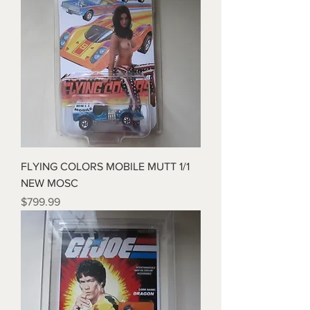
FLYING COLORS MOBILE MUTT 1/1
NEW MOSC
Price
$799.99