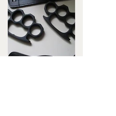
Triple black brass knuckles with
matching waist holders
Price
$1,899.99
New Arrival