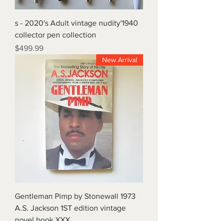
1940's - 2020's Adult vintage nudity
collector pen collection
Price
$499.99
New Arrival
1973 Gentleman Pimp by Stonewall
A.S. Jackson 1ST edition vintage
novel book XXX