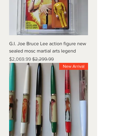
G.I. Joe Bruce Lee action figure new
sealed mosc martial arts legend
Sale Price
Regular Price
$2,069.99
$2,299.99
New Arrival