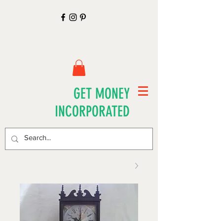
GET MONEY
INCORPORATED