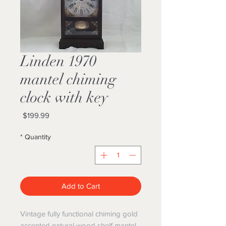
1970 Linden
mantel chiming
clock with key
Price
$199.99
*
Quantity
Add to Cart
Vintage fully functional chiming gold
accented natural wood shelf mantel