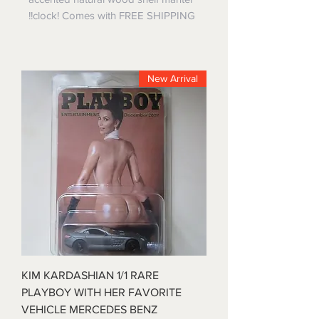
clock! Comes with FREE SHIPPING!!
New Arrival
KIM KARDASHIAN 1/1 RARE
PLAYBOY WITH HER FAVORITE
VEHICLE MERCEDES BENZ