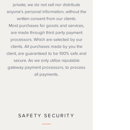
private, we do not sell nor distribute
anyone's personal information, without the
written consent from our clients.
Most purchases for goods and services,
are made through third party payment
processors. Which are selected by our
clients. All purchases made by you the
client, are guaranteed to be 100% safe and
secure. As we only utilize reputable
gateway payment processors, to process
all payments.
SAFETY SECURITY