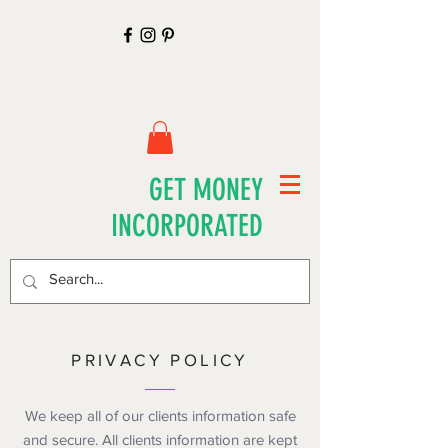
GET MONEY
INCORPORATED
PRIVACY POLICY
We keep all of our clients information safe
and secure. All clients information are kept