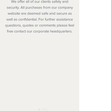
We offer all of our clients safety and
security. All purchases from our company
website are deemed safe and secure as
well as confidential. For further assistance
questions, quotes or comments please feel
free contact our corporate headquarters.