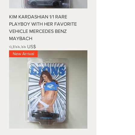
KIM KARDASHIAN 1/1 RARE
PLAYBOY WITH HER FAVORITE
VEHICLE MERCEDES BENZ
MAYBACH
Price
৩,৪৯৯.৯৯ US$
New Arrival