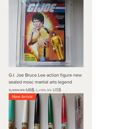
G.I. Joe Bruce Lee action figure new
sealed mosc martial arts legend
Regular Price
Sale Price
২,২৯৯.৯৯ US$
২,০৬৯.৯৯ US$
New Arrival