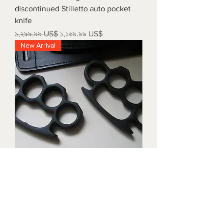
discontinued Stilletto auto pocket
knife
Regular Price
Sale Price
১,২৯৯.৯৯ US$
১,১৬৯.৯৯ US$
New Arrival
Triple black brass knuckles with
matching waist holders
Price
১,৮৯৯.৯৯ US$
New Arrival