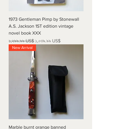
1973 Gentleman Pimp by Stonewall
A.S. Jackson 1ST edition vintage
novel book XXX
Regular Price
Sale Price
১,২৯৯.৯৯ US$
১,০৩৯.৯৯ US$
New Arrival
Marble burnt orange banned