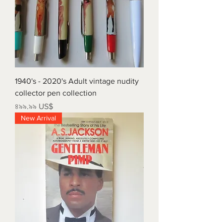
1940's - 2020's Adult vintage nudity
collector pen collection
Price
৪৯৯.৯৯ US$
New Arrival