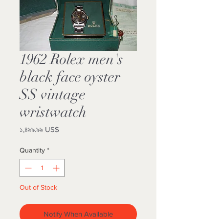
1962 Rolex men's
black face oyster
SS vintage
wristwatch
Price
১,৪৯৯.৯৯ US$
Quantity
*
Out of Stock
Notify When Available