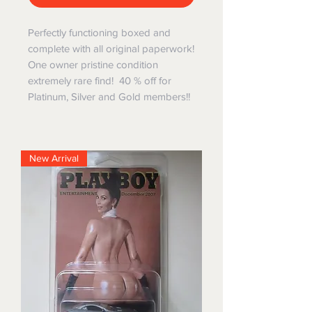
Perfectly functioning boxed and
complete with all original paperwork!
One owner pristine condition
extremely rare find! 40 % off for
Platinum, Silver and Gold members!!
New Arrival