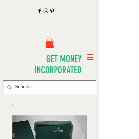
GET MONEY
INCORPORATED