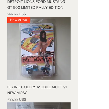
DETROIT LIONS FORD MUSTANG
GT 500 LIMITED RALLY EDITION
Price
১৯৯.৯৯ US$
New Arrival
FLYING COLORS MOBILE MUTT 1/1
NEW MOSC
Price
৭৯৯.৯৯ US$