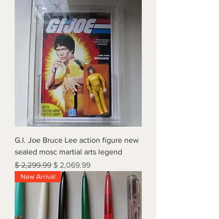
G.I. Joe Bruce Lee action figure new
sealed mosc martial arts legend
Regular Price
Sale Price
$ 2,299.99
$ 2,069.99
New Arrival