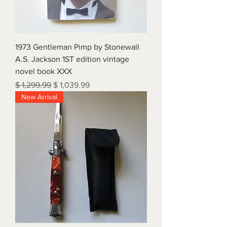
1973 Gentleman Pimp by Stonewall
A.S. Jackson 1ST edition vintage
novel book XXX
Regular Price
Sale Price
$ 1,299.99
$ 1,039.99
New Arrival