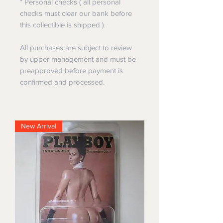
* Personal checks ( all personal
checks must clear our bank before
this collectible is shipped ).
All purchases are subject to review
by upper management and must be
preapproved before payment is
confirmed and processed.
New Arrival