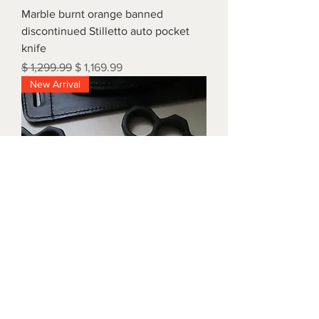
Marble burnt orange banned
discontinued Stilletto auto pocket
knife
Regular Price
Sale Price
$ 1,299.99
$ 1,169.99
New Arrival
Triple black brass knuckles with
matching waist holders
Price
$ 1,899.99