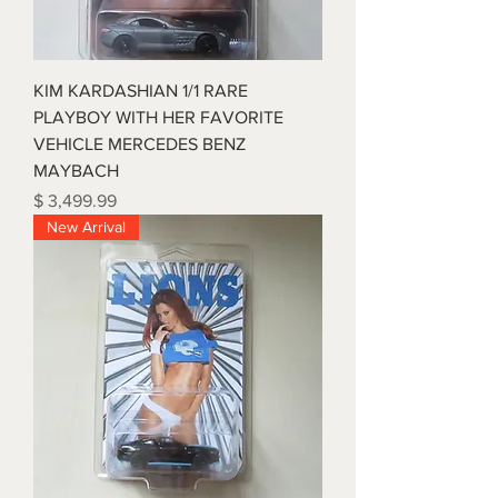
KIM KARDASHIAN 1/1 RARE
PLAYBOY WITH HER FAVORITE
VEHICLE MERCEDES BENZ
MAYBACH
Price
$ 3,499.99
New Arrival