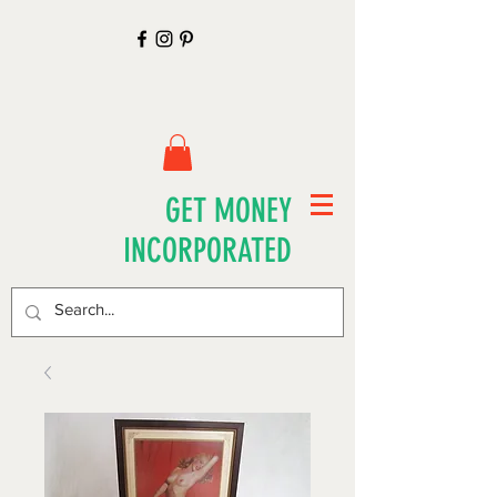
GET MONEY
INCORPORATED