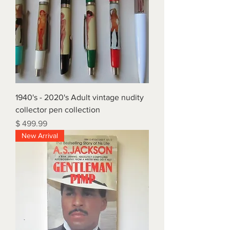
1940's - 2020's Adult vintage nudity
collector pen collection
Price
$ 499.99
New Arrival