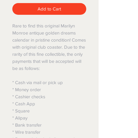
Add to Cart
Rare to find this original Marilyn
Monroe antique golden dreams
calendar in pristine condition! Comes
with original club coaster. Due to the
rarity of this fine collectible, the only
payments that will be accepted will
be as follows:
* Cash via mail or pick up
* Money order
* Cashier checks
* Cash App
* Square
* Alipay
* Bank transfer
* Wire transfer