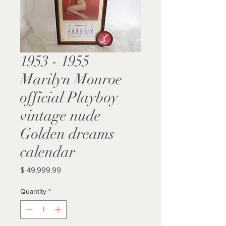
1953 - 1955
Marilyn Monroe
official Playboy
vintage nude
Golden dreams
calendar
Price
$ 49,999.99
Quantity
*