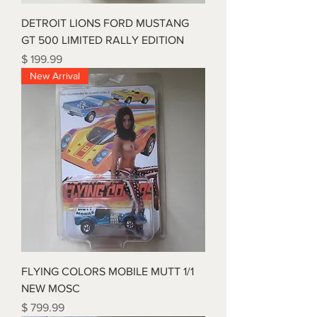
DETROIT LIONS FORD MUSTANG
GT 500 LIMITED RALLY EDITION
Price
$ 199.99
New Arrival
FLYING COLORS MOBILE MUTT 1/1
NEW MOSC
Price
$ 799.99