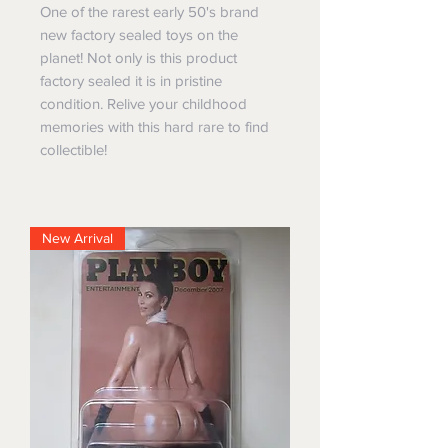
One of the rarest early 50's brand
new factory sealed toys on the
planet! Not only is this product
factory sealed it is in pristine
condition. Relive your childhood
memories with this hard rare to find
collectible!
New Arrival