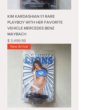
KIM KARDASHIAN 1/1 RARE
PLAYBOY WITH HER FAVORITE
VEHICLE MERCEDES BENZ
MAYBACH
Price
$ 3,499.99
New Arrival