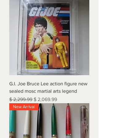
G.I. Joe Bruce Lee action figure new
sealed mosc martial arts legend
Regular Price
Sale Price
$ 2,299.99
$ 2,069.99
New Arrival