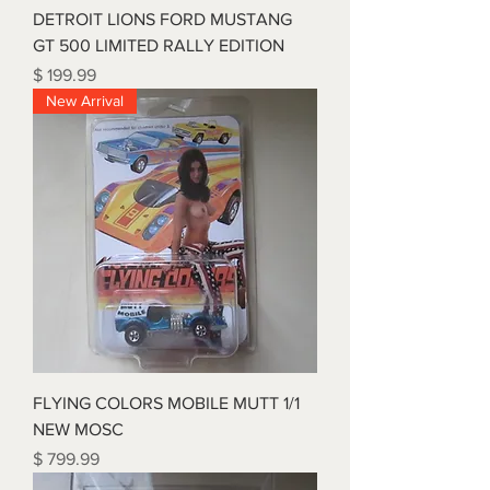
DETROIT LIONS FORD MUSTANG
GT 500 LIMITED RALLY EDITION
Price
$ 199.99
New Arrival
FLYING COLORS MOBILE MUTT 1/1
NEW MOSC
Price
$ 799.99