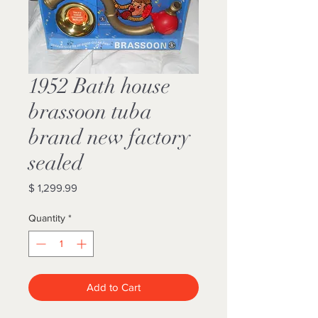
1952 Bath house
brassoon tuba
brand new factory
sealed
Price
$ 1,299.99
Quantity
*
Add to Cart