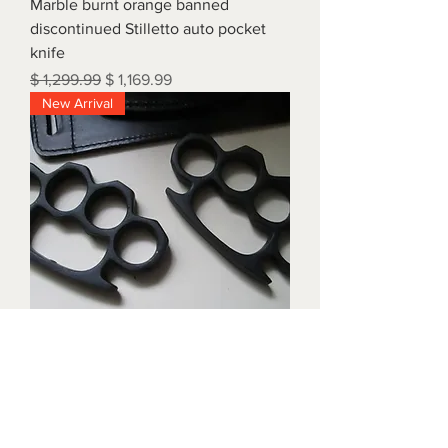
Marble burnt orange banned
discontinued Stilletto auto pocket
knife
Regular Price
Sale Price
$ 1,299.99
$ 1,169.99
New Arrival
Triple black brass knuckles with
matching waist holders
Price
$ 1,899.99