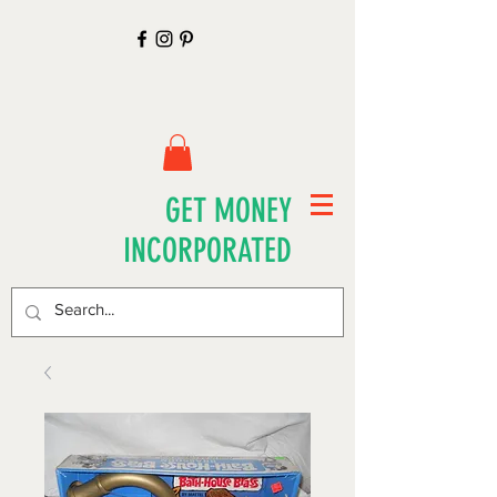
GET MONEY
INCORPORATED