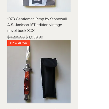
1973 Gentleman Pimp by Stonewall
A.S. Jackson 1ST edition vintage
novel book XXX
Regular Price
Sale Price
$ 1,299.99
$ 1,039.99
New Arrival