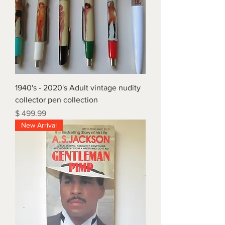
1940's - 2020's Adult vintage nudity
collector pen collection
Price
$ 499.99
New Arrival