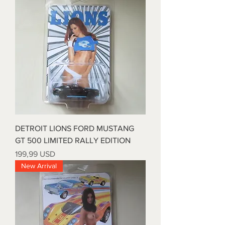
DETROIT LIONS FORD MUSTANG
GT 500 LIMITED RALLY EDITION
Prezzo
199,99 USD
New Arrival