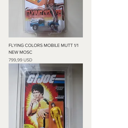
FLYING COLORS MOBILE MUTT 1/1
NEW MOSC
Prezzo
799,99 USD