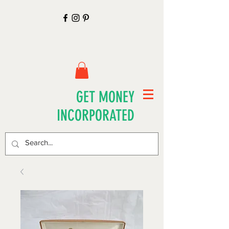
GET MONEY
INCORPORATED