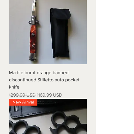
Marble burnt orange banned
discontinued Stilletto auto pocket
knife
Prezzo regolare
Prezzo scontato
1299,99 USD
1169,99 USD
New Arrival