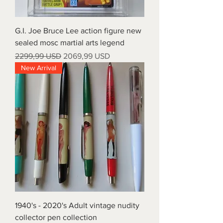
G.I. Joe Bruce Lee action figure new
sealed mosc martial arts legend
Prezzo regolare
Prezzo scontato
2299,99 USD
2069,99 USD
New Arrival
1940's - 2020's Adult vintage nudity
collector pen collection