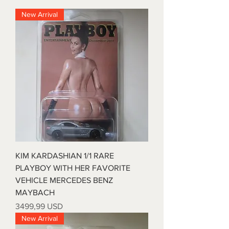
New Arrival
KIM KARDASHIAN 1/1 RARE
PLAYBOY WITH HER FAVORITE
VEHICLE MERCEDES BENZ
MAYBACH
Prezzo
3499,99 USD
New Arrival