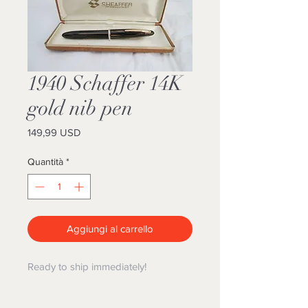
1940 Schaffer 14K
gold nib pen
Prezzo
149,99 USD
Quantità
*
Aggiungi al carrello
Ready to ship immediately!