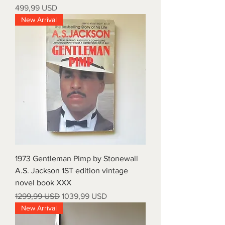
Prezzo
499,99 USD
New Arrival
1973 Gentleman Pimp by Stonewall
A.S. Jackson 1ST edition vintage
novel book XXX
Prezzo regolare
Prezzo scontato
1299,99 USD
1039,99 USD
New Arrival