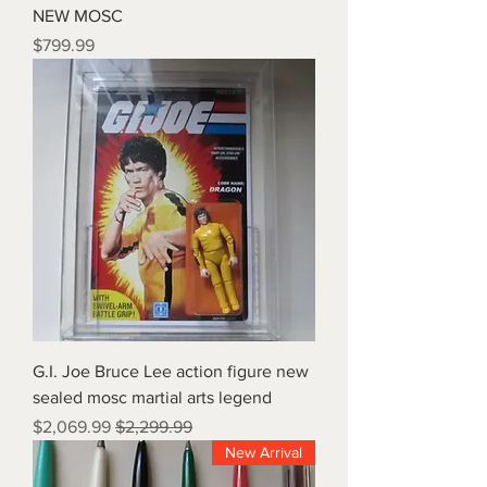
NEW MOSC
Price
$799.99
G.I. Joe Bruce Lee action figure new
sealed mosc martial arts legend
Sale Price
Regular Price
$2,069.99
$2,299.99
New Arrival