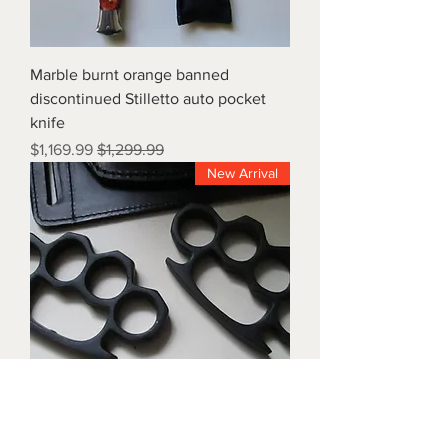
Marble burnt orange banned
discontinued Stilletto auto pocket
knife
Sale Price
Regular Price
$1,169.99
$1,299.99
New Arrival