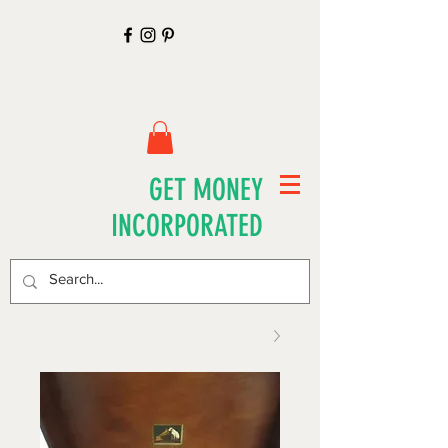
GET MONEY
INCORPORATED