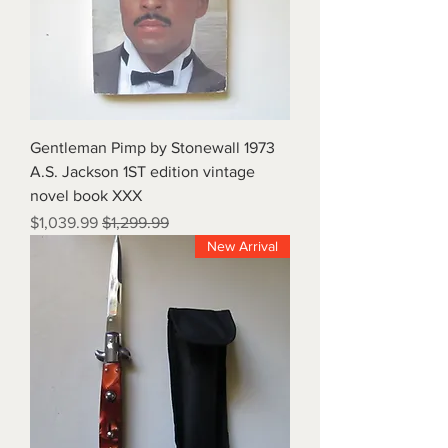
1973 Gentleman Pimp by Stonewall
A.S. Jackson 1ST edition vintage
novel book XXX
Sale Price
Regular Price
$1,039.99
$1,299.99
New Arrival