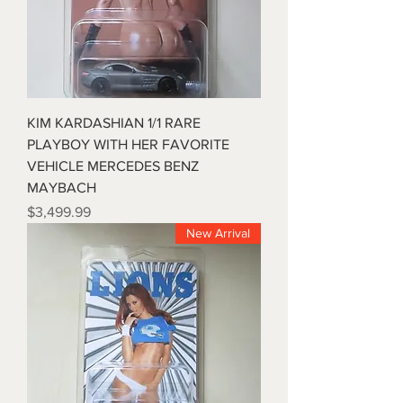
KIM KARDASHIAN 1/1 RARE
PLAYBOY WITH HER FAVORITE
VEHICLE MERCEDES BENZ
MAYBACH
Price
$3,499.99
New Arrival