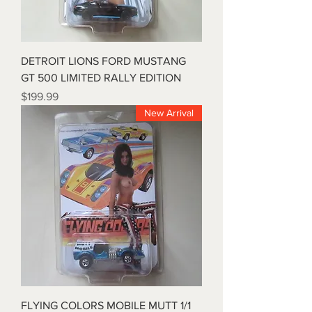
DETROIT LIONS FORD MUSTANG
GT 500 LIMITED RALLY EDITION
Price
$199.99
New Arrival
FLYING COLORS MOBILE MUTT 1/1