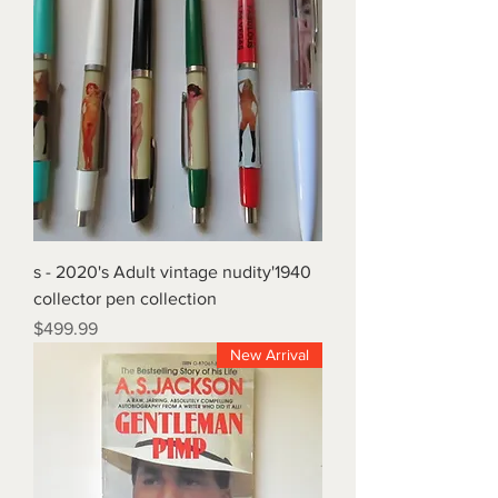
1940's - 2020's Adult vintage nudity
collector pen collection
Price
$499.99
New Arrival