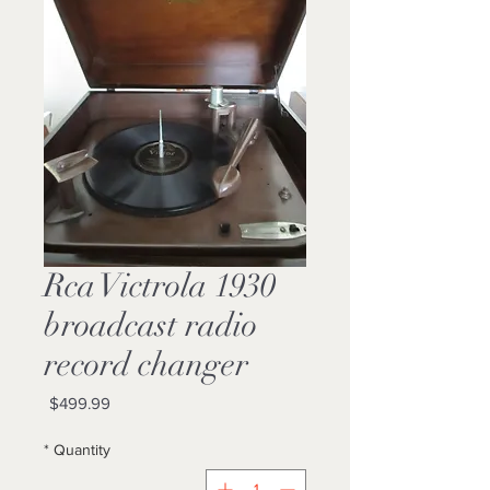
1930 Rca Victrola
broadcast radio
record changer
Price
$499.99
*
Quantity