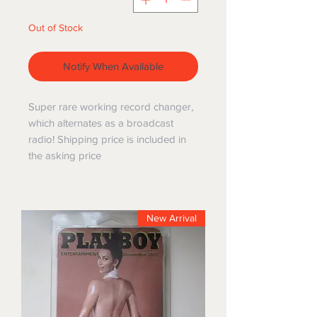
Out of Stock
Notify When Available
Super rare working record changer,
which alternates as a broadcast
radio! Shipping price is included in
the asking price
New Arrival