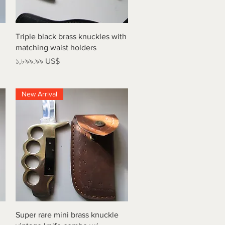
Quick View
Triple black brass knuckles with
matching waist holders
Price
১,৮৯৯.৯৯ US$
New Arrival
Quick View
Super rare mini brass knuckle