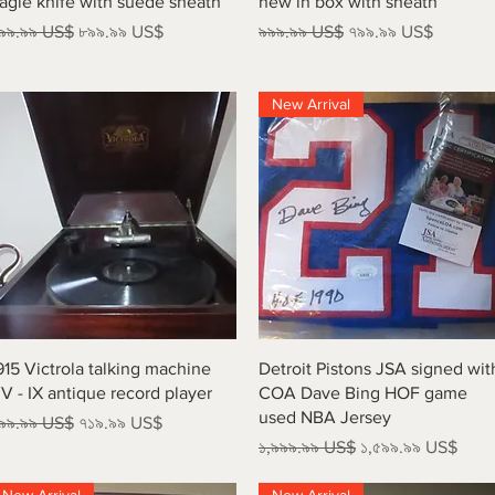
agle knife with suede sheath
new in box with sheath
egular Price
Sale Price
Regular Price
Sale Price
৯৯.৯৯ US$
৮৯৯.৯৯ US$
৯৯৯.৯৯ US$
৭৯৯.৯৯ US$
New Arrival
Quick View
Quick View
915 Victrola talking machine
Detroit Pistons JSA signed wit
V - IX antique record player
COA Dave Bing HOF game
used NBA Jersey
egular Price
Sale Price
৯৯.৯৯ US$
৭১৯.৯৯ US$
Regular Price
Sale Price
১,৯৯৯.৯৯ US$
১,৫৯৯.৯৯ US$