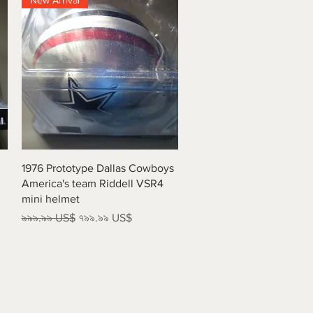
New Arrival
Quick View
1976 Prototype Dallas Cowboys
America's team Riddell VSR4
mini helmet
Regular Price
Sale Price
৯৯৯.৯৯ US$
৭৯৯.৯৯ US$