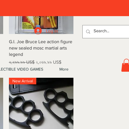
D
Log In
Quick View
G.I. Joe Bruce Lee action figure
new sealed mosc martial arts
legend
Regular Price
Sale Price
২,২৯৯.৯৯ US$
২,০৬৯.৯৯ US$
ECTIBLE VIDEO GAMES
More
New Arrival