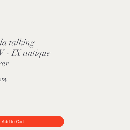
la talking
 - IX antique
yer
Sale
 US$
Price
Add to Cart