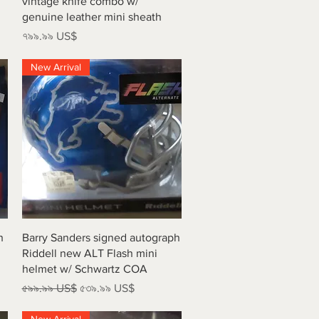
vintage knife combo w/
genuine leather mini sheath
Price
৭৯৯.৯৯ US$
New Arrival
Quick View
h
Barry Sanders signed autograph
Riddell new ALT Flash mini
helmet w/ Schwartz COA
Regular Price
Sale Price
৫৯৯.৯৯ US$
৫৩৯.৯৯ US$