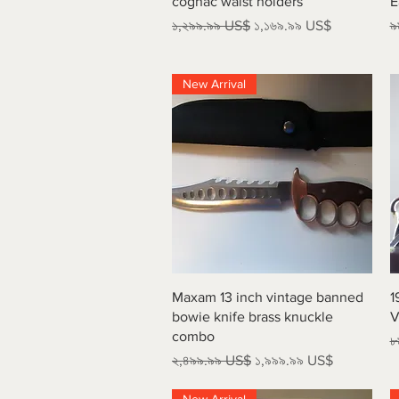
cognac waist holders
E
Regular Price
Sale Price
R
১,২৯৯.৯৯ US$
১,১৬৯.৯৯ US$
৯
New Arrival
Quick View
Maxam 13 inch vintage banned
1
bowie knife brass knuckle
V
combo
R
৮
Regular Price
Sale Price
২,৪৯৯.৯৯ US$
১,৯৯৯.৯৯ US$