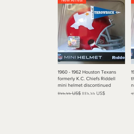
New Arrival
Quick View
1960 - 1962 Houston Texans
1
formerly K.C. Chiefs Riddell
t
mini helmet discontinued
n
Regular Price
Sale Price
R
৪৯৯.৯৯ US$
৪৪৯.৯৯ US$
২