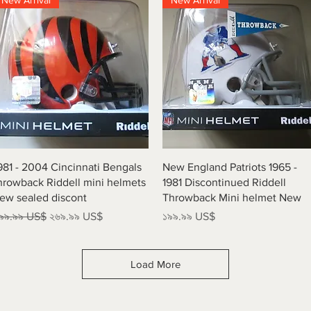
New Arrival
New Arrival
Quick View
Quick View
981 - 2004 Cincinnati Bengals
New England Patriots 1965 -
hrowback Riddell mini helmets
1981 Discontinued Riddell
ew sealed discont
Throwback Mini helmet New
egular Price
Sale Price
Price
৯৯.৯৯ US$
২৬৯.৯৯ US$
১৯৯.৯৯ US$
Load More