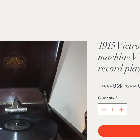
1915 Victro
machine VV
record pla
Regular
 ৮৯৯.৯৯ US$ 
৭১৯.৯৯
Price
Quantity
*