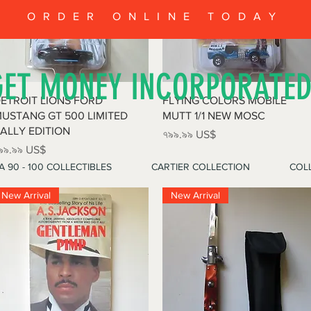
ORDER ONLINE TODAY
GET MONEY INCORPORATE
Quick View
Quick View
ETROIT LIONS FORD
FLYING COLORS MOBILE
USTANG GT 500 LIMITED
MUTT 1/1 NEW MOSC
ALLY EDITION
Price
৭৯৯.৯৯ US$
rice
৯৯.৯৯ US$
A 90 - 100 COLLECTIBLES
CARTIER COLLECTION
COLL
New Arrival
New Arrival