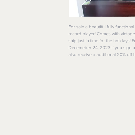
For sale a beautiful fully functiona
record player! Comes with vintage
ship just in time for the holidays!
Decemeber 24, 2023 if you sign 
also receive a additional 20% off t