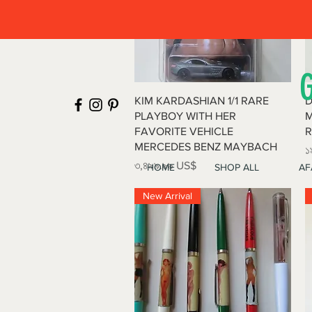
Quick View
KIM KARDASHIAN 1/1 RARE
D
PLAYBOY WITH HER
M
FAVORITE VEHICLE
R
MERCEDES BENZ MAYBACH
P
১
Price
৩,৪৯৯.৯৯ US$
HOME
SHOP ALL
AF
New Arrival