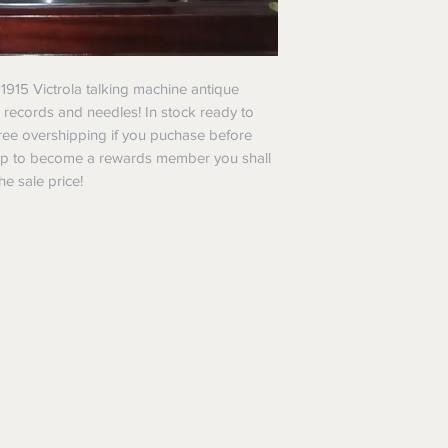
l 1915 Victrola talking machine antique
 records and needles! In stock ready to
 Free overshipping if you puchase before
up to become a rewards member you shall
he sale price!