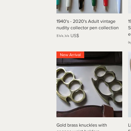
Quick View
1940's - 2020's Adult vintage
1
nudity collector pen collection
S
e
Price
৪৯৯.৯৯ US$
R
১
New Arrival
Quick View
Gold brass knuckles with
L