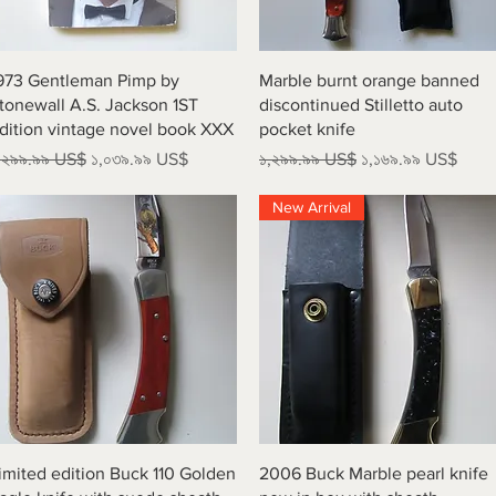
Quick View
Quick View
973 Gentleman Pimp by
Marble burnt orange banned
tonewall A.S. Jackson 1ST
discontinued Stilletto auto
dition vintage novel book XXX
pocket knife
egular Price
Sale Price
Regular Price
Sale Price
,২৯৯.৯৯ US$
১,০৩৯.৯৯ US$
১,২৯৯.৯৯ US$
১,১৬৯.৯৯ US$
New Arrival
Quick View
Quick View
imited edition Buck 110 Golden
2006 Buck Marble pearl knife