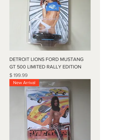
DETROIT LIONS FORD MUSTANG
GT 500 LIMITED RALLY EDITION
Price
$ 199.99
New Arrival