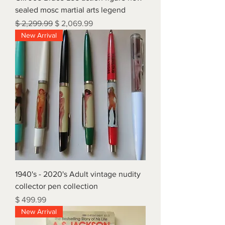
sealed mosc martial arts legend
Regular Price
Sale Price
$ 2,299.99
$ 2,069.99
New Arrival
1940's - 2020's Adult vintage nudity
collector pen collection
Price
$ 499.99
New Arrival