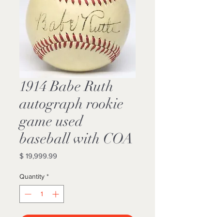
1914 Babe Ruth
autograph rookie
game used
baseball with COA
Price
$ 19,999.99
Quantity
*