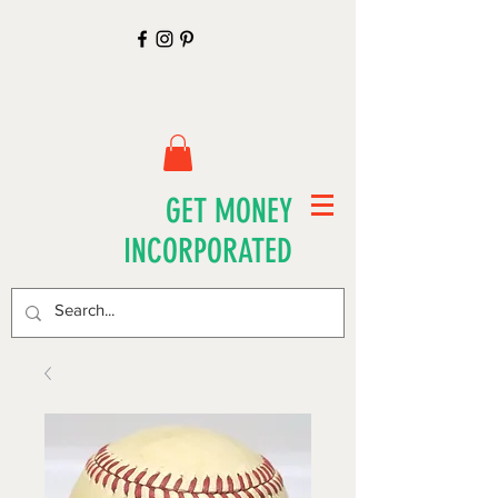
GET MONEY
INCORPORATED