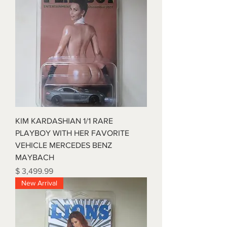
KIM KARDASHIAN 1/1 RARE
PLAYBOY WITH HER FAVORITE
VEHICLE MERCEDES BENZ
MAYBACH
Price
$ 3,499.99
New Arrival