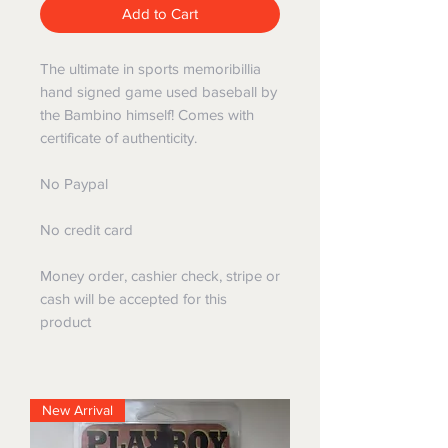
Add to Cart
The ultimate in sports memoribillia
hand signed game used baseball by
the Bambino himself! Comes with
certificate of authenticity.
No Paypal
No credit card
Money order, cashier check, stripe or
cash will be accepted for this
product
New Arrival