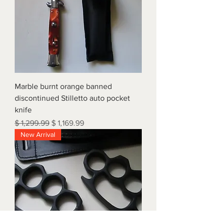
Marble burnt orange banned
discontinued Stilletto auto pocket
knife
Regular Price
Sale Price
$ 1,299.99
$ 1,169.99
New Arrival