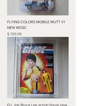
FLYING COLORS MOBILE MUTT 1/1
NEW MOSC
Price
$ 799.99
G.I. Joe Bruce Lee action figure new