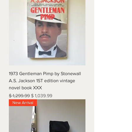
1973 Gentleman Pimp by Stonewall
A.S. Jackson 1ST edition vintage
novel book XXX
Regular Price
Sale Price
$ 1,299.99
$ 1,039.99
New Arrival