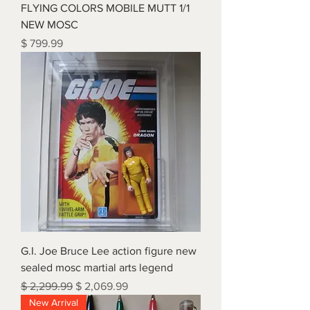
FLYING COLORS MOBILE MUTT 1/1
NEW MOSC
Price
$ 799.99
G.I. Joe Bruce Lee action figure new
sealed mosc martial arts legend
Regular Price
Sale Price
$ 2,299.99
$ 2,069.99
New Arrival