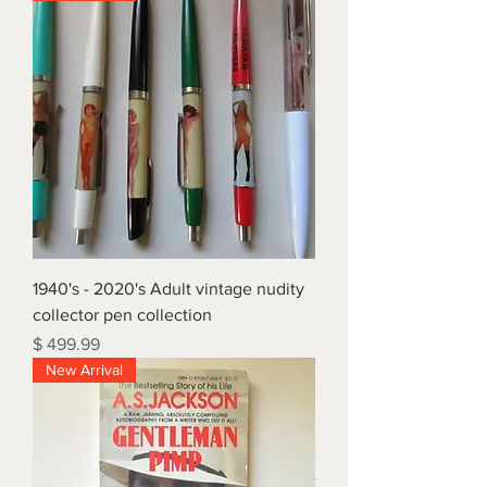
1940's - 2020's Adult vintage nudity
collector pen collection
Price
$ 499.99
New Arrival