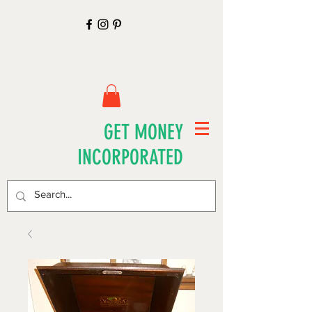
GET MONEY
INCORPORATED