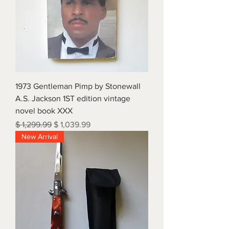
1973 Gentleman Pimp by Stonewall
A.S. Jackson 1ST edition vintage
novel book XXX
Regular Price
Sale Price
$ 1,299.99
$ 1,039.99
New Arrival