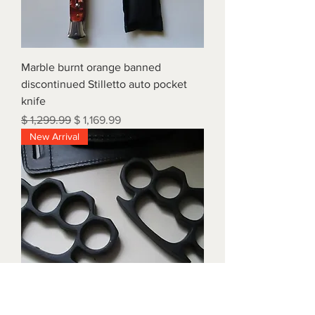
Marble burnt orange banned
discontinued Stilletto auto pocket
knife
Regular Price
Sale Price
$ 1,299.99
$ 1,169.99
New Arrival