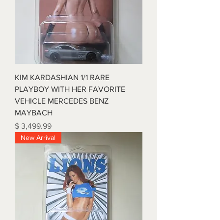
KIM KARDASHIAN 1/1 RARE
PLAYBOY WITH HER FAVORITE
VEHICLE MERCEDES BENZ
MAYBACH
Price
$ 3,499.99
New Arrival