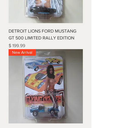
DETROIT LIONS FORD MUSTANG
GT 500 LIMITED RALLY EDITION
Price
$ 199.99
New Arrival