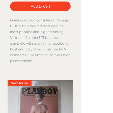
Add to Cart
Great condition considering it's age.
Built in 1912 this rare find was the
most popular and highest selling
Victrola of all time! This comes
complete with everything needed to
host and play at your next party! A
wonderful fully fuctional conversation
piece indeed!
New Arrival