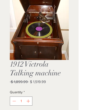
1912 Victrola
Talking machine
Regular
Sale
 $ 1,899.99 
$ 1,519.99
Price
Price
Quantity
*