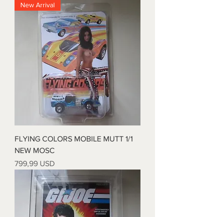
New Arrival
FLYING COLORS MOBILE MUTT 1/1
NEW MOSC
Price
799,99 USD