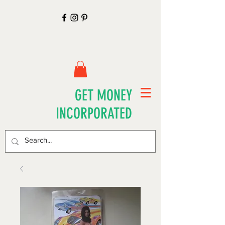
GET MONEY
INCORPORATED