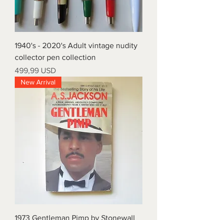
1940's - 2020's Adult vintage nudity
collector pen collection
Price
499,99 USD
New Arrival
1973 Gentleman Pimp by Stonewall