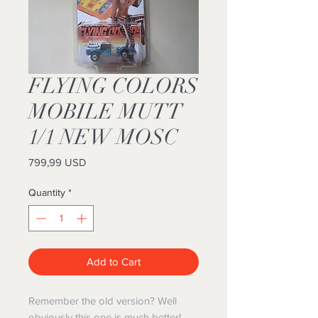
FLYING COLORS
MOBILE MUTT
1/1 NEW MOSC
Price
799,99 USD
Quantity
*
Add to Cart
Remember the old version? Well
obviously this one is much better!