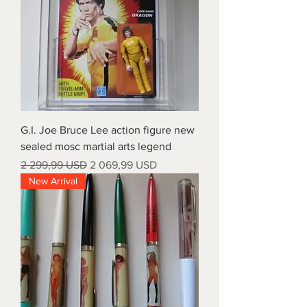
G.I. Joe Bruce Lee action figure new
sealed mosc martial arts legend
Regular Price
Sale Price
2 299,99 USD
2 069,99 USD
New Arrival