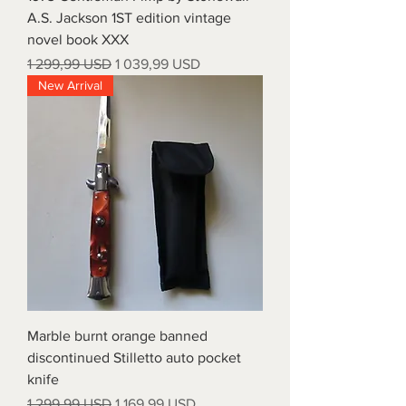
A.S. Jackson 1ST edition vintage
novel book XXX
Regular Price
Sale Price
1 299,99 USD
1 039,99 USD
New Arrival
Marble burnt orange banned
discontinued Stilletto auto pocket
knife
Regular Price
Sale Price
1 299,99 USD
1 169,99 USD