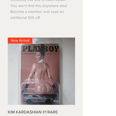
You won't find this anywhere else!
Become a member and save an
additional 10% off
New Arrival
KIM KARDASHIAN 1/1 RARE