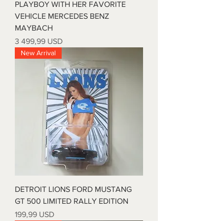
PLAYBOY WITH HER FAVORITE
VEHICLE MERCEDES BENZ
MAYBACH
Price
3 499,99 USD
New Arrival
DETROIT LIONS FORD MUSTANG
GT 500 LIMITED RALLY EDITION
Price
199,99 USD