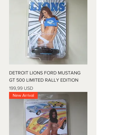
DETROIT LIONS FORD MUSTANG
GT 500 LIMITED RALLY EDITION
Price
199,99 USD
New Arrival