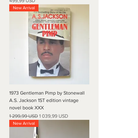
Price
499,99 USD
New Arrival
1973 Gentleman Pimp by Stonewall
A.S. Jackson 1ST edition vintage
novel book XXX
Regular Price
Sale Price
1 299,99 USD
1 039,99 USD
New Arrival