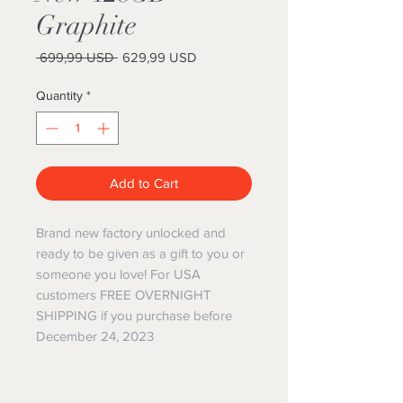
Graphite
Regular
Sale
 699,99 USD 
629,99 USD
Price
Price
Quantity
*
Add to Cart
Brand new factory unlocked and
ready to be given as a gift to you or
someone you love! For USA
customers FREE OVERNIGHT
SHIPPING if you purchase before
December 24, 2023