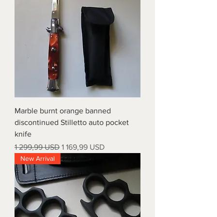
Marble burnt orange banned
discontinued Stilletto auto pocket
knife
Regular Price
Sale Price
1 299,99 USD
1 169,99 USD
New Arrival