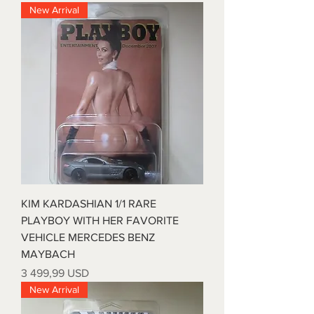
New Arrival
KIM KARDASHIAN 1/1 RARE
PLAYBOY WITH HER FAVORITE
VEHICLE MERCEDES BENZ
MAYBACH
Price
3 499,99 USD
New Arrival