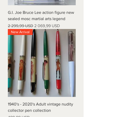
G.I. Joe Bruce Lee action figure new
sealed mosc martial arts legend
Regular Price
Sale Price
2 299,99 USD
2 069,99 USD
New Arrival
1940's - 2020's Adult vintage nudity
collector pen collection