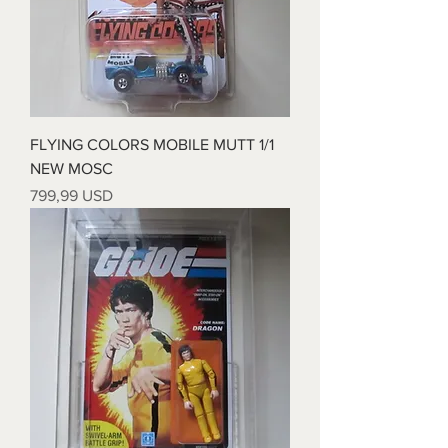
FLYING COLORS MOBILE MUTT 1/1
NEW MOSC
Price
799,99 USD