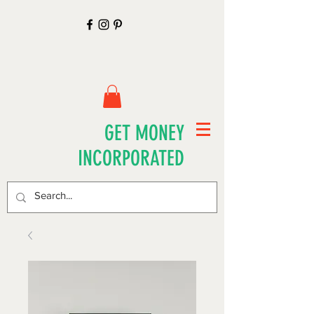
GET MONEY
INCORPORATED