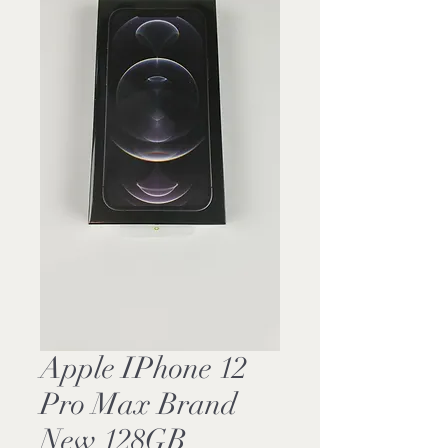
Apple IPhone 12
Pro Max Brand
New 128GB