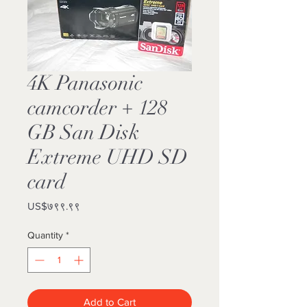
4K Panasonic
camcorder + 128
GB San Disk
Extreme UHD SD
card
Price
US$७९९.९९
Quantity
*
Add to Cart