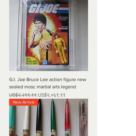
G.I. Joe Bruce Lee action figure new
sealed mosc martial arts legend
Regular Price
Sale Price
US$२,२९९.९९
US$२,०६९.९९
New Arrival