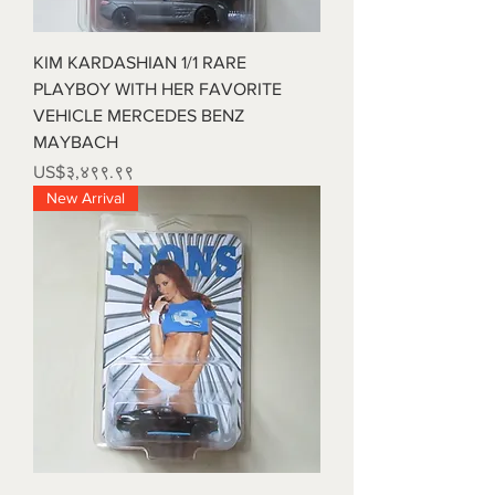
KIM KARDASHIAN 1/1 RARE
PLAYBOY WITH HER FAVORITE
VEHICLE MERCEDES BENZ
MAYBACH
Price
US$३,४९९.९९
New Arrival