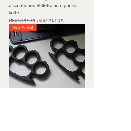
discontinued Stilletto auto pocket
knife
Regular Price
Sale Price
US$१,२९९.९९
US$१,१६९.९९
New Arrival
Triple black brass knuckles with
matching waist holders
Price
US$१,८९९.९९
New Arrival