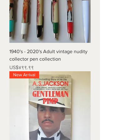
1940's - 2020's Adult vintage nudity
collector pen collection
Price
US$४९९.९९
New Arrival