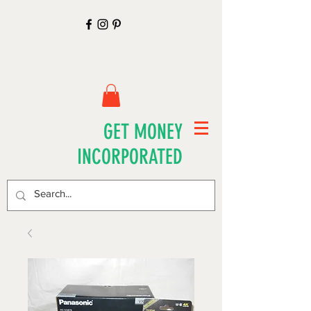
GET MONEY
INCORPORATED