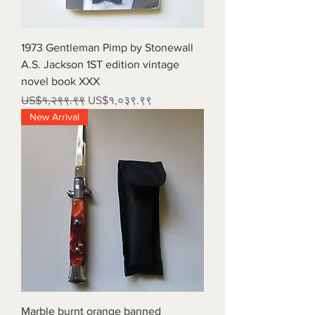
1973 Gentleman Pimp by Stonewall
A.S. Jackson 1ST edition vintage
novel book XXX
Regular Price
Sale Price
US$१,२९९.९९
US$१,०३९.९९
New Arrival
Marble burnt orange banned