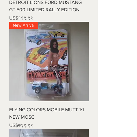
DETROIT LIONS FORD MUSTANG
GT 500 LIMITED RALLY EDITION
Price
US$१९९.९९
New Arrival
FLYING COLORS MOBILE MUTT 1/1
NEW MOSC
Price
US$७९९.९९