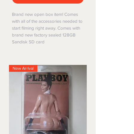
Brand new open box item! Comes
with all of the accessories needed to
start filming right away. Comes with
brand new factory sealed 128GB
Sandisk SD card
New Arrival