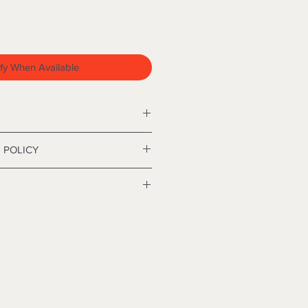
fy When Available
hristmas tree approximately 84
 POLICY
nd policy. I’m a great place to let
 what to do in case they are
ir purchase. Having a
y. I'm a great place to add more
nd or exchange policy is a great
our shipping methods, packaging
nd reassure your customers that
straightforward information about
nfidence.
is a great way to build trust and
mers that they can buy from you