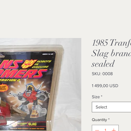
1985 Tranf
Slag brand
sealed
SKU: 0008
Price
1 499,00 USD
Size
*
Select
Quantity
*