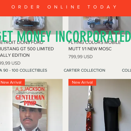
ORDER ONLINE TODAY
GET MONEY INCORPORATE
Quick View
Quick View
ETROIT LIONS FORD
FLYING COLORS MOBILE
USTANG GT 500 LIMITED
MUTT 1/1 NEW MOSC
ALLY EDITION
Price
799,99 USD
rice
99,99 USD
A 90 - 100 COLLECTIBLES
CARTIER COLLECTION
COLL
New Arrival
New Arrival