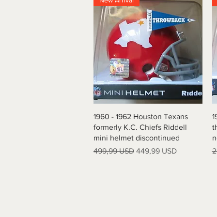
New Arrival
Quick View
1960 - 1962 Houston Texans
1
formerly K.C. Chiefs Riddell
t
mini helmet discontinued
n
Regular Price
Sale Price
R
499,99 USD
449,99 USD
2