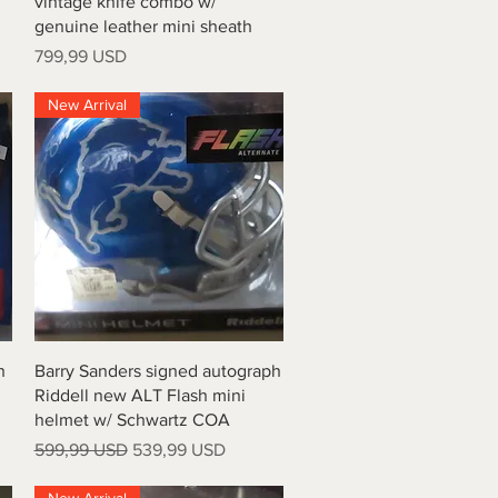
vintage knife combo w/
genuine leather mini sheath
Price
799,99 USD
New Arrival
Quick View
h
Barry Sanders signed autograph
Riddell new ALT Flash mini
helmet w/ Schwartz COA
Regular Price
Sale Price
599,99 USD
539,99 USD