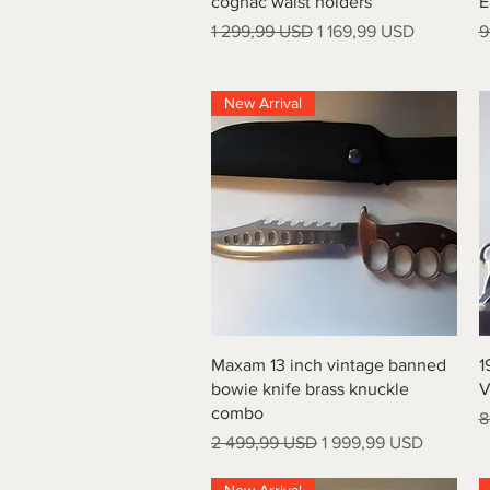
cognac waist holders
E
Regular Price
Sale Price
R
1 299,99 USD
1 169,99 USD
9
New Arrival
Quick View
Maxam 13 inch vintage banned
1
bowie knife brass knuckle
V
combo
R
8
Regular Price
Sale Price
2 499,99 USD
1 999,99 USD