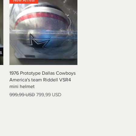
New Arrival
Quick View
1976 Prototype Dallas Cowboys
America's team Riddell VSR4
mini helmet
Regular Price
Sale Price
999,99 USD
799,99 USD