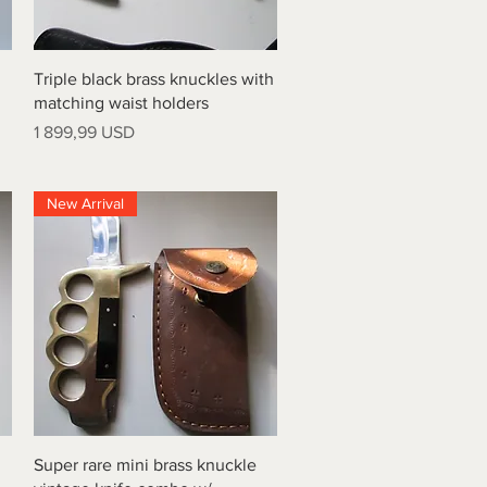
Quick View
Triple black brass knuckles with
matching waist holders
Price
1 899,99 USD
New Arrival
Quick View
Super rare mini brass knuckle