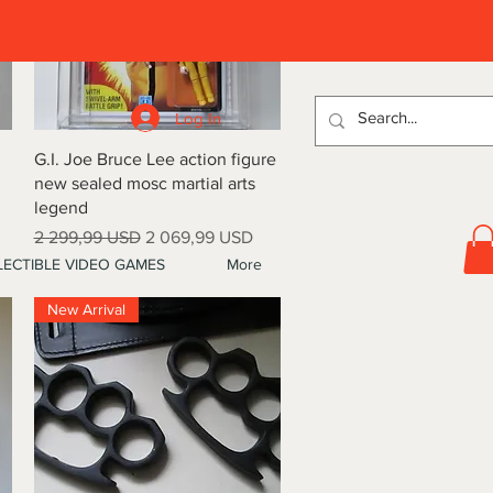
D
Log In
Quick View
G.I. Joe Bruce Lee action figure
new sealed mosc martial arts
legend
Regular Price
Sale Price
2 299,99 USD
2 069,99 USD
ECTIBLE VIDEO GAMES
More
New Arrival