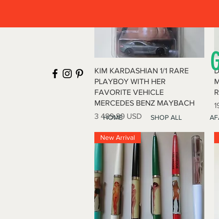
Quick View
KIM KARDASHIAN 1/1 RARE
D
PLAYBOY WITH HER
M
FAVORITE VEHICLE
R
MERCEDES BENZ MAYBACH
P
1
Price
3 499,99 USD
HOME
SHOP ALL
AF
New Arrival