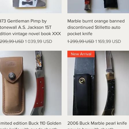
Quick View
Quick View
973 Gentleman Pimp by
Marble burnt orange banned
tonewall A.S. Jackson 1ST
discontinued Stilletto auto
dition vintage novel book XXX
pocket knife
egular Price
Sale Price
Regular Price
Sale Price
 299,99 USD
1 039,99 USD
1 299,99 USD
1 169,99 USD
New Arrival
Quick View
Quick View
imited edition Buck 110 Golden
2006 Buck Marble pearl knife