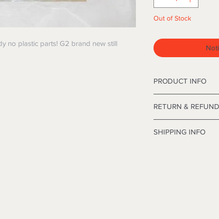
Out of Stock
ody no plastic parts! G2 brand new still
Noti
PRODUCT INFO
12' Deluxe Frasier C
RETURN & REFUND
inches in diameter.
I’m a Return and Refu
SHIPPING INFO
your customers know
dissatisfied with the
I'm a shipping polic
straightforward refu
information about y
way to build trust a
and cost. Providing 
they can buy with co
your shipping policy 
reassure your custo
with confidence.